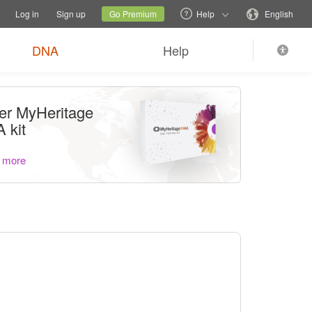
tions
Switch family site
Current site
Change language
Log in
Sign up
Go Premium
Help
English
DNA
Help
er MyHeritage
 kit
 more