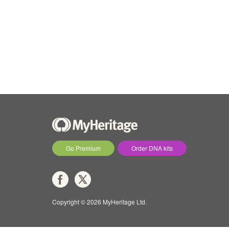
Go Premium
Order DNA kits
Copyright © 2026 MyHeritage Ltd.