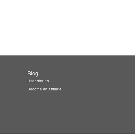
Blog
User stories
Become an affiliate