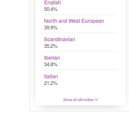
English
50.4%
North and West European
39.9%
Scandinavian
35.2%
Iberian
34.8%
Italian
21.2%
Show all ethnicities