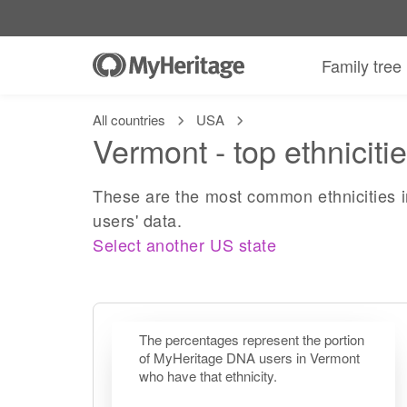
Family tree
All countries
USA
Vermont - top ethniciti
These are the most common ethnicities 
users' data.
Select another US state
The percentages represent the portion
of MyHeritage DNA users in Vermont
who have that ethnicity.