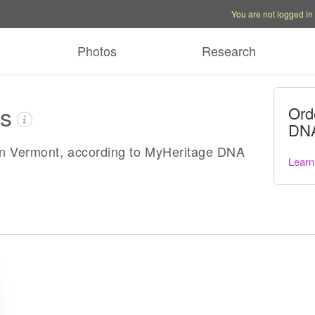
Account options
Help op
You are not logged in
Photos
Research
es
Ord
DNA
in Vermont, according to MyHeritage DNA
Learn