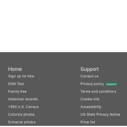
Home
Support
Sign up for free
Contact us
DNA Test
Privacy policy
Updated
Family tree
Terms and conditions
Historical records
Cookie info
1950 U.S. Census
Accessibility
Colorize photos
US State Privacy Notice
Enhance photos
Price list