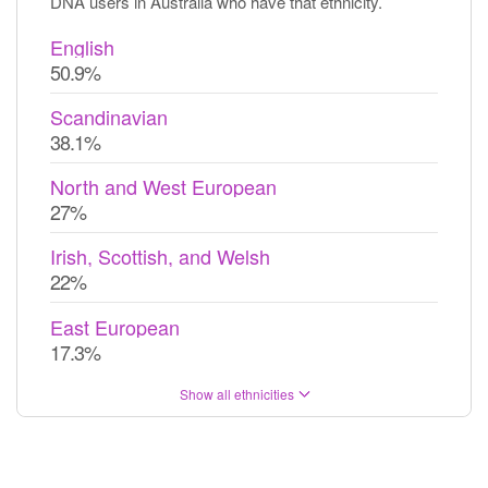
DNA users in Australia who have that ethnicity.
English
50.9%
Scandinavian
38.1%
North and West European
27%
Irish, Scottish, and Welsh
22%
East European
17.3%
Show all ethnicities