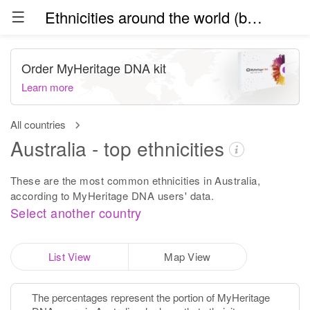
Ethnicities around the world (beta)
Order MyHeritage DNA kit
Learn more
All countries
Australia - top ethnicities
These are the most common ethnicities in Australia,
according to MyHeritage DNA users' data.
Select another country
List View
Map View
The percentages represent the portion of MyHeritage