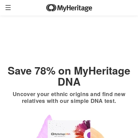
Order now
Only
$19.90
*
+ FREE shipping
$89
Save 78% on MyHeritage
DNA
Uncover your ethnic origins and find new
relatives with our simple DNA test.