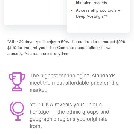
historical records
Access all photo tools +
Deep Nostalgia™
*
After 30 days, you'll enjoy a 50% discount and be charged
$299
$149 for the first year. The Complete subscription renews
annually. You can cancel anytime.
The highest technological standards
meet the most affordable price on the
market.
Your DNA reveals your unique
heritage — the ethnic groups and
geographic regions you originate
from.