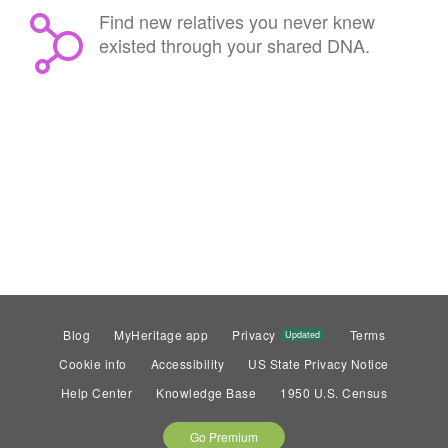
Find new relatives you never knew
existed through your shared DNA.
Blog
MyHeritage app
Privacy
Terms
Updated
Cookie info
Accessibility
US State Privacy Notice
Help Center
Knowledge Base
1950 U.S. Census
Go Premium