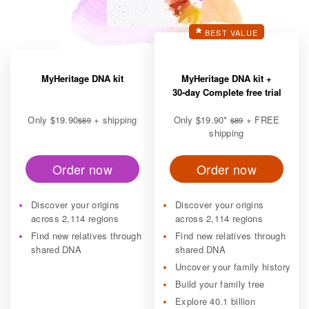
BEST VALUE
MyHeritage DNA kit
MyHeritage DNA kit +
30-day Complete free trial
Only
$19.90
+ shipping
Only
$19.90
*
+ FREE
$89
$89
shipping
Order now
Order now
Discover your origins
Discover your origins
across 2,114 regions
across 2,114 regions
Find new relatives through
Find new relatives through
shared DNA
shared DNA
Uncover your family history
Build your family tree
Explore 40.1 billion