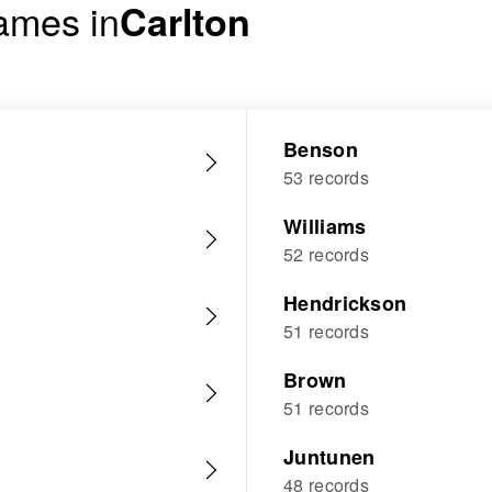
ames in
Carlton
Benson
53 records
Williams
52 records
Hendrickson
51 records
Brown
51 records
Juntunen
48 records