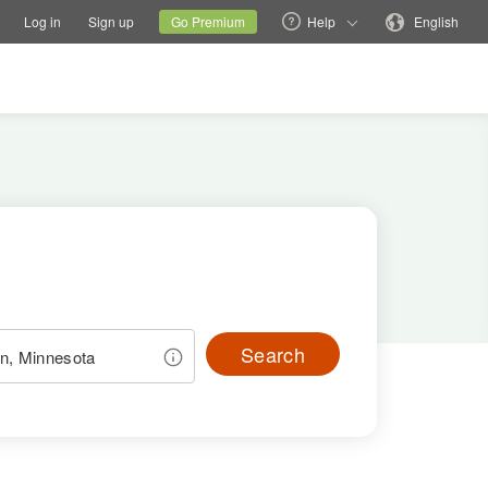
tions
Switch family site
Current site
Change language
Log in
Sign up
Go Premium
Help
English
Search