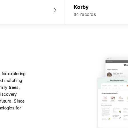
Korby
34 records
 for exploring
ted matching
amily trees,
discovery
 future. Since
ologies for