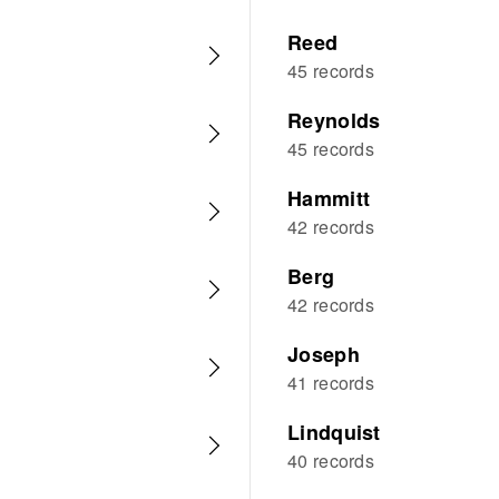
Reed
45 records
Reynolds
45 records
Hammitt
42 records
Berg
42 records
Joseph
41 records
Lindquist
40 records