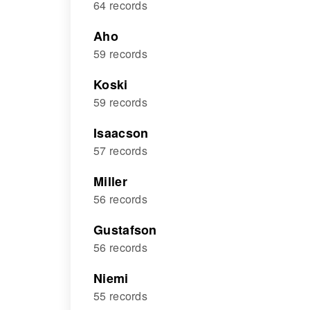
64 records
Aho
59 records
Koski
59 records
Isaacson
57 records
Miller
56 records
Gustafson
56 records
Niemi
55 records