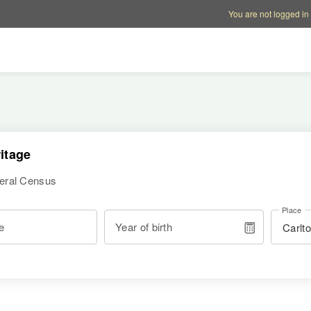
Account options
Help op
You are not logged in
itage
deral Census
Place
e
Year of birth