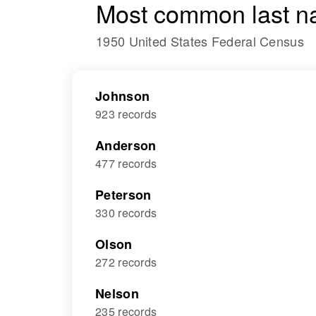
Most common last n
1950 United States Federal Census
Johnson
923 records
Anderson
477 records
Peterson
330 records
Olson
272 records
Nelson
235 records