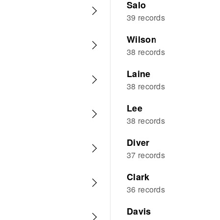
Salo
39 records
Wilson
38 records
Laine
38 records
Lee
38 records
Diver
37 records
Clark
36 records
Davis