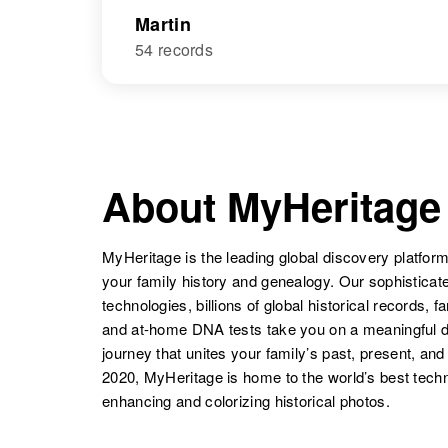
Martin
54 records
About MyHeritage
MyHeritage is the leading global discovery platform
your family history and genealogy. Our sophistica
technologies, billions of global historical records, f
and at-home DNA tests take you on a meaningful 
journey that unites your family’s past, present, and
2020, MyHeritage is home to the world’s best techn
enhancing and colorizing historical photos.