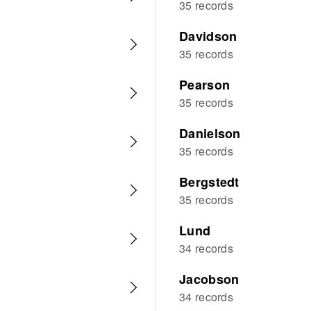
35 records
Davidson
35 records
Pearson
35 records
Danielson
35 records
Bergstedt
35 records
Lund
34 records
Jacobson
34 records