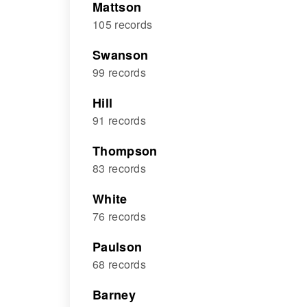
Mattson
105 records
Swanson
99 records
Hill
91 records
Thompson
83 records
White
76 records
Paulson
68 records
Barney