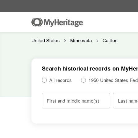
United States
Minnesota
Carlton
Search historical records on MyHer
All records
1950 United States Fe
First and middle name(s)
Last nam