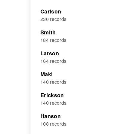
Carlson
230 records
Smith
184 records
Larson
164 records
Maki
140 records
Erickson
140 records
Hanson
108 records