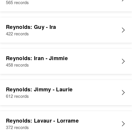
565 records
Reynolds: Guy - Ira
422 records
Reynolds: Iran - Jimmie
458 records
Reynolds: Jimmy - Laurie
612 records
Reynolds: Lavaur - Lorrame
372 records