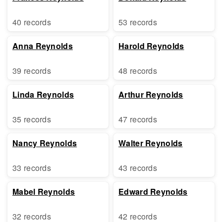
40 records
53 records
Anna Reynolds
Harold Reynolds
39 records
48 records
Linda Reynolds
Arthur Reynolds
35 records
47 records
Nancy Reynolds
Walter Reynolds
33 records
43 records
Mabel Reynolds
Edward Reynolds
32 records
42 records