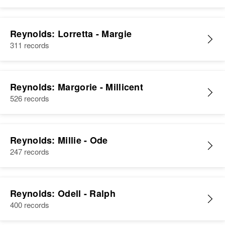
Reynolds: Lorretta - Margie
311 records
Reynolds: Margorie - Millicent
526 records
Reynolds: Millie - Ode
247 records
Reynolds: Odell - Ralph
400 records