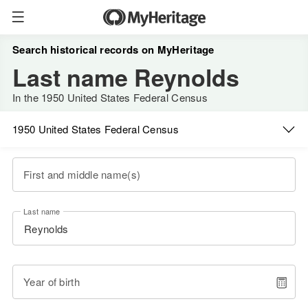
Search historical records on MyHeritage
Last name Reynolds
In the 1950 United States Federal Census
1950 United States Federal Census
First and middle name(s)
Last name
Year of birth