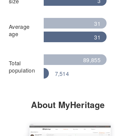
3
size
31
Average
age
31
89,855
Total
population
7,514
About MyHeritage