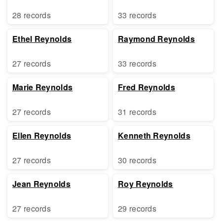
28 records
33 records
Ethel Reynolds
Raymond Reynolds
27 records
33 records
Marie Reynolds
Fred Reynolds
27 records
31 records
Ellen Reynolds
Kenneth Reynolds
27 records
30 records
Jean Reynolds
Roy Reynolds
27 records
29 records