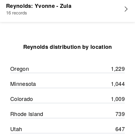
Reynolds: Yvonne - Zula
16 records
Reynolds distribution by location
Oregon
1,229
Minnesota
1,044
Colorado
1,009
Rhode Island
739
Utah
647