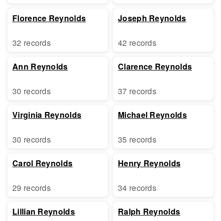
Florence Reynolds
Joseph Reynolds
32 records
42 records
Ann Reynolds
Clarence Reynolds
30 records
37 records
Virginia Reynolds
Michael Reynolds
30 records
35 records
Carol Reynolds
Henry Reynolds
29 records
34 records
Lillian Reynolds
Ralph Reynolds