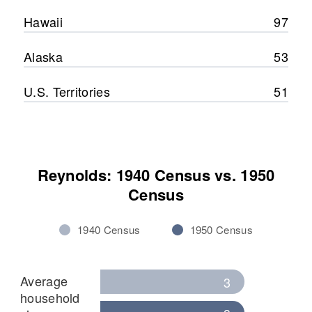
Hawaii
97
Alaska
53
U.S. Territories
51
Reynolds: 1940 Census vs. 1950
Census
1940 Census
1950 Census
Average
3
household