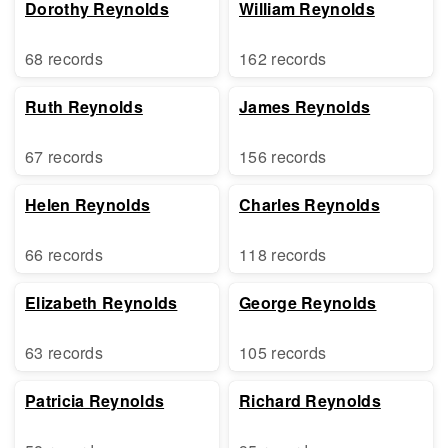
Dorothy Reynolds
William Reynolds
68 records
162 records
Ruth Reynolds
James Reynolds
67 records
156 records
Helen Reynolds
Charles Reynolds
66 records
118 records
Elizabeth Reynolds
George Reynolds
63 records
105 records
Patricia Reynolds
Richard Reynolds