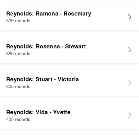
Reynolds: Ramona - Rosemary
539 records
Reynolds: Rosenna - Stewart
386 records
Reynolds: Stuart - Victoria
305 records
Reynolds: Vida - Yvette
435 records