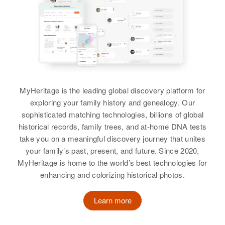
MyHeritage is the leading global discovery platform for
exploring your family history and genealogy. Our
sophisticated matching technologies, billions of global
historical records, family trees, and at-home DNA tests
take you on a meaningful discovery journey that unites
your family’s past, present, and future. Since 2020,
MyHeritage is home to the world’s best technologies for
enhancing and colorizing historical photos.
Learn more