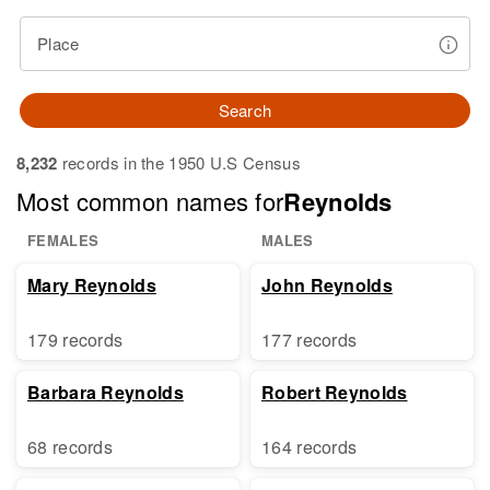
Place
Search
8,232
records in the 1950 U.S Census
Most common names for
Reynolds
FEMALES
MALES
Mary Reynolds
John Reynolds
179 records
177 records
Barbara Reynolds
Robert Reynolds
68 records
164 records