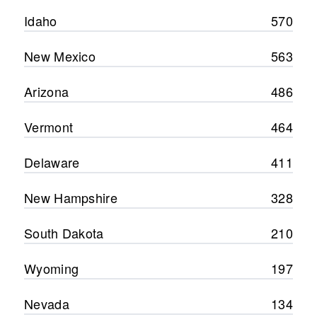
Idaho
570
New Mexico
563
Arizona
486
Vermont
464
Delaware
411
New Hampshire
328
South Dakota
210
Wyoming
197
Nevada
134