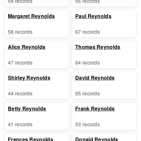
58 records
95 records
Margaret Reynolds
Paul Reynolds
58 records
67 records
Alice Reynolds
Thomas Reynolds
47 records
64 records
Shirley Reynolds
David Reynolds
44 records
55 records
Betty Reynolds
Frank Reynolds
41 records
53 records
Frances Reynolds
Donald Reynolds