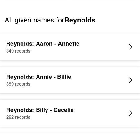
All given names for
Reynolds
Reynolds: Aaron - Annette
349 records
Reynolds: Annie - Billie
389 records
Reynolds: Billy - Cecelia
282 records