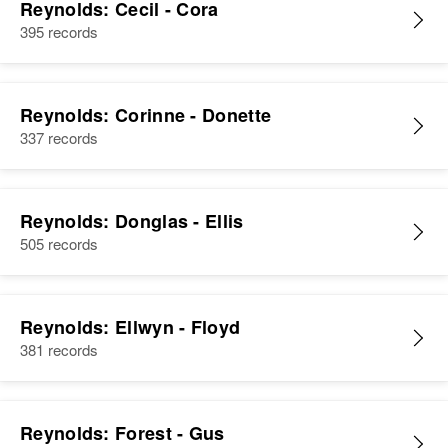
Reynolds: Cecil - Cora
395 records
Reynolds: Corinne - Donette
337 records
Reynolds: Donglas - Ellis
505 records
Reynolds: Ellwyn - Floyd
381 records
Reynolds: Forest - Gus