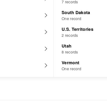
7 records
South Dakota
One record
U.S. Territories
2 records
Utah
8 records
Vermont
One record