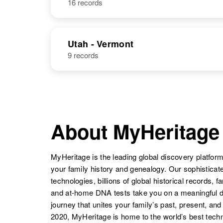
16 records
Paul I
Circa 1900
Reynolds
New Mexico,
Utah - Vermont
United States
Paul Reynolds
Circa 1902
9 records
Kansas, United
States
Paul A
Circa 1949
Paul S
Circa 1906
About MyHeritage
Reynolds
Arizona, United
Reynolds
Arkansas,
States
United States
MyHeritage is the leading global discovery platform
your family history and genealogy. Our sophistica
technologies, billions of global historical records, f
Paul Gene
Circa 1933
and at-home DNA tests take you on a meaningful 
Reynolds
Colorado,
journey that unites your family’s past, present, and
United States
Paul A
Circa 1925
2020, MyHeritage is home to the world’s best techn