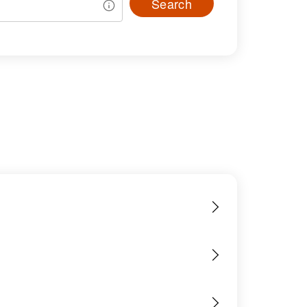
Search