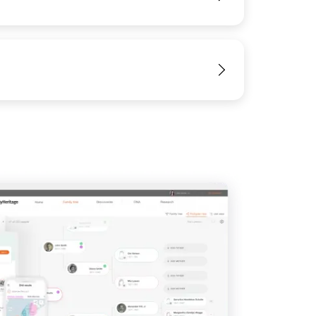
View
View
View
View
View