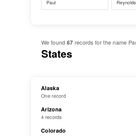
We found
records for the name
Pa
67
States
Alaska
One record
Arizona
4 records
Colorado