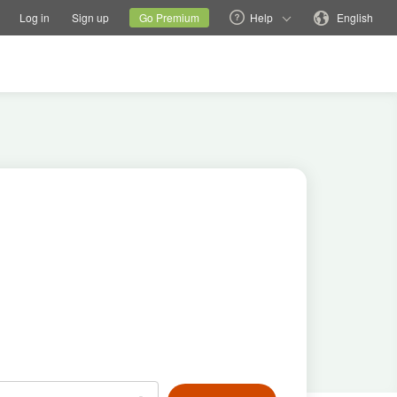
tions
Switch family site
Current site
Change language
Log in
Sign up
Go Premium
Help
English