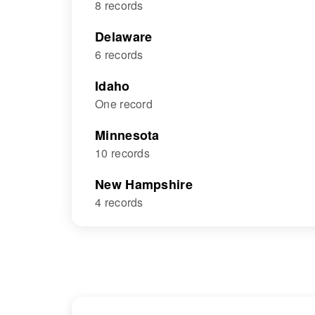
8 records
Delaware
6 records
Idaho
One record
Minnesota
10 records
New Hampshire
4 records