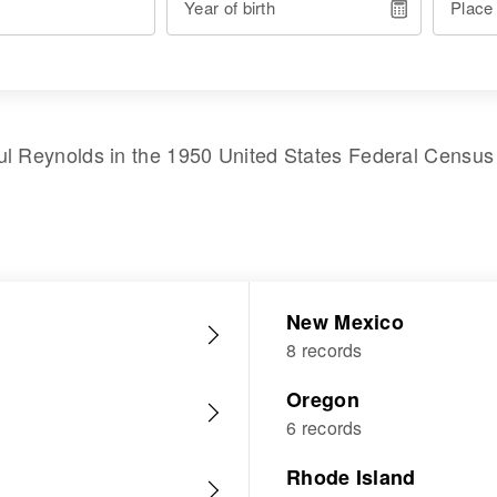
Year of birth
Place
ul Reynolds
in the
1950 United States Federal Census
New Mexico
8 records
Oregon
6 records
Rhode Island