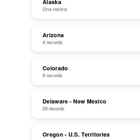
Alaska
One record
NAME
BIRTH
Arizona
4 records
Paul P.
Circa 1895
Reynolds
NAME
BIRTH
Colorado
8 records
Paul A
Circa 1939
Reynolds
Arizona, United
States
NAME
BIRTH
Delaware - New Mexico
29 records
Paul N
Circa 1944
Reynolds
Pennsylvania,
United States
Oregon - U.S. Territories