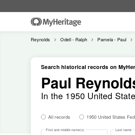
Reynolds
Odell - Ralph
Pamela - Paul
Search historical records on MyHer
Paul Reynold
In the 1950 United Stat
All records
1950 United States Fe
First and middle name(s)
Last name