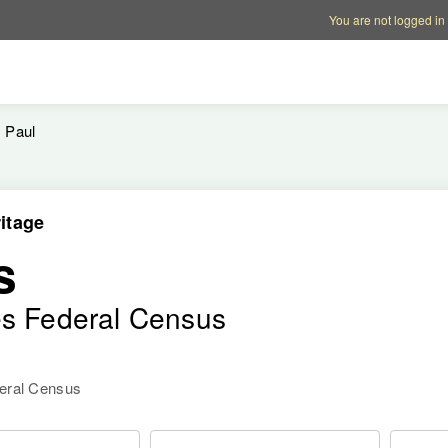
Account options
Help op
You are not logged in
Paul
itage
s
es Federal Census
deral Census