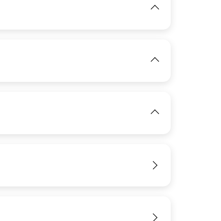
IMAGE
View
IMAGE
IMAGE
View
View