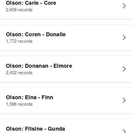
Olson: Carie - Core
2,408 records
Olson: Coren - Donalie
1,772 records
Olson: Donanan - Elmore
2,432 records
Olson: Elna - Finn
1,596 records
Olson: Fitsine - Gunda