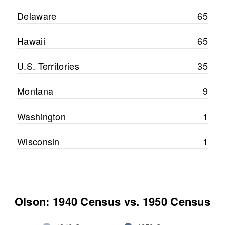
Delaware
65
Hawaii
65
U.S. Territories
35
Montana
9
Washington
1
Wisconsin
1
Olson: 1940 Census vs. 1950 Census