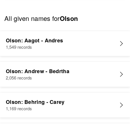
All given names for
Olson
Olson: Aagot - Andres
1,549 records
Olson: Andrew - Bedrtha
2,056 records
Olson: Behring - Carey
1,169 records