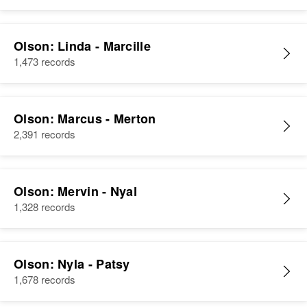
Olson: Linda - Marcille
1,473 records
Olson: Marcus - Merton
2,391 records
Olson: Mervin - Nyal
1,328 records
Olson: Nyla - Patsy
1,678 records