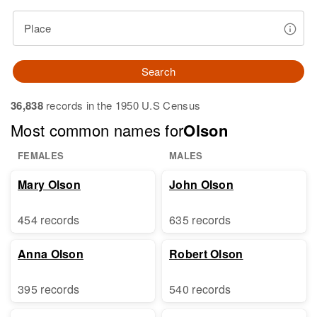
Place
Search
36,838
records in the 1950 U.S Census
Most common names for
Olson
FEMALES
MALES
Mary Olson
John Olson
454 records
635 records
Anna Olson
Robert Olson
395 records
540 records