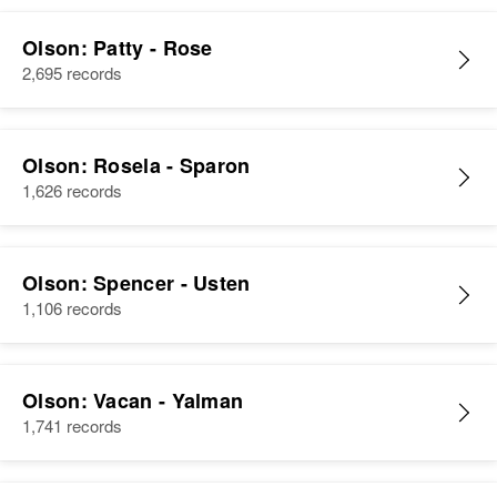
Olson: Patty - Rose
2,695 records
Olson: Rosela - Sparon
1,626 records
Olson: Spencer - Usten
1,106 records
Olson: Vacan - Yalman
1,741 records