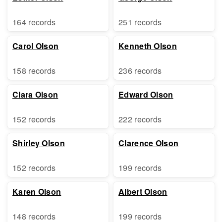
164 records
251 records
Carol Olson
Kenneth Olson
158 records
236 records
Clara Olson
Edward Olson
152 records
222 records
Shirley Olson
Clarence Olson
152 records
199 records
Karen Olson
Albert Olson
148 records
199 records