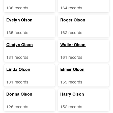
136 records
164 records
Evelyn Olson
Roger Olson
135 records
162 records
Gladys Olson
Walter Olson
131 records
161 records
Linda Olson
Elmer Olson
131 records
155 records
Donna Olson
Harry Olson
126 records
152 records