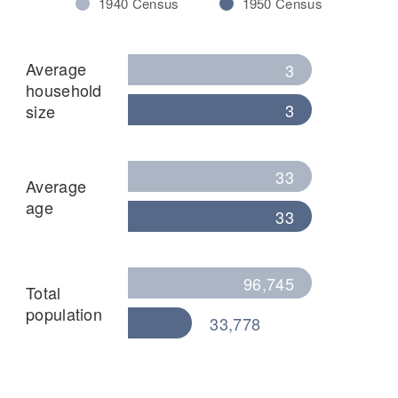
1940 Census
1950 Census
Average
3
household
3
size
33
Average
age
33
96,745
Total
population
33,778