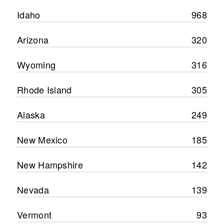
Idaho
968
Arizona
320
Wyoming
316
Rhode Island
305
Alaska
249
New Mexico
185
New Hampshire
142
Nevada
139
Vermont
93