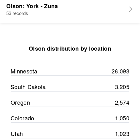
Olson: York - Zuna
53 records
Olson distribution by location
Minnesota
26,093
South Dakota
3,205
Oregon
2,574
Colorado
1,050
Utah
1,023