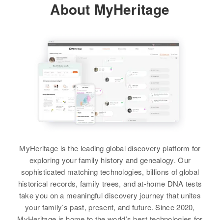
About MyHeritage
MyHeritage is the leading global discovery platform for
exploring your family history and genealogy. Our
sophisticated matching technologies, billions of global
historical records, family trees, and at-home DNA tests
take you on a meaningful discovery journey that unites
your family’s past, present, and future. Since 2020,
MyHeritage is home to the world’s best technologies for