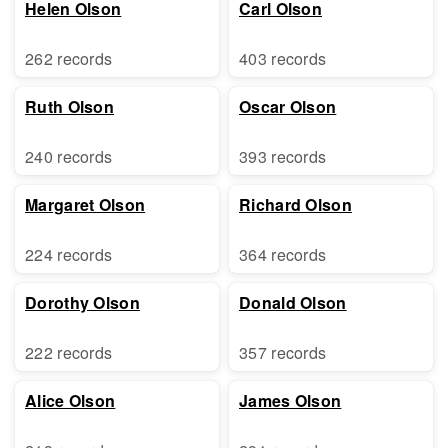
Helen Olson
Carl Olson
262 records
403 records
Ruth Olson
Oscar Olson
240 records
393 records
Margaret Olson
Richard Olson
224 records
364 records
Dorothy Olson
Donald Olson
222 records
357 records
Alice Olson
James Olson