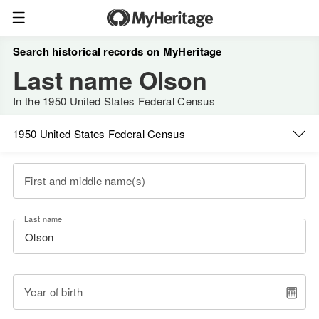
Search historical records on MyHeritage
Last name Olson
In the 1950 United States Federal Census
1950 United States Federal Census
First and middle name(s)
Last name
Year of birth