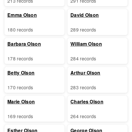
213 records
291 records
Emma Olson
David Olson
180 records
289 records
Barbara Olson
William Olson
178 records
284 records
Betty Olson
Arthur Olson
170 records
283 records
Marie Olson
Charles Olson
169 records
264 records
Esther Olson
George Olson