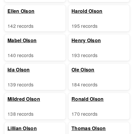
Ellen Olson
Harold Olson
142 records
195 records
Mabel Olson
Henry Olson
140 records
193 records
Ida Olson
Ole Olson
139 records
184 records
Mildred Olson
Ronald Olson
138 records
170 records
Lillian Olson
Thomas Olson