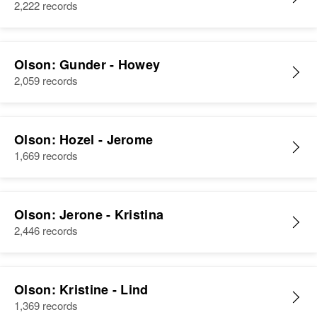
2,222 records
Olson: Gunder - Howey
2,059 records
Olson: Hozel - Jerome
1,669 records
Olson: Jerone - Kristina
2,446 records
Olson: Kristine - Lind
1,369 records