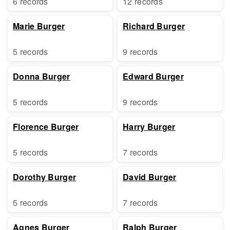
6 records
12 records
Marie Burger
Richard Burger
5 records
9 records
Donna Burger
Edward Burger
5 records
9 records
Florence Burger
Harry Burger
5 records
7 records
Dorothy Burger
David Burger
5 records
7 records
Agnes Burger
Ralph Burger