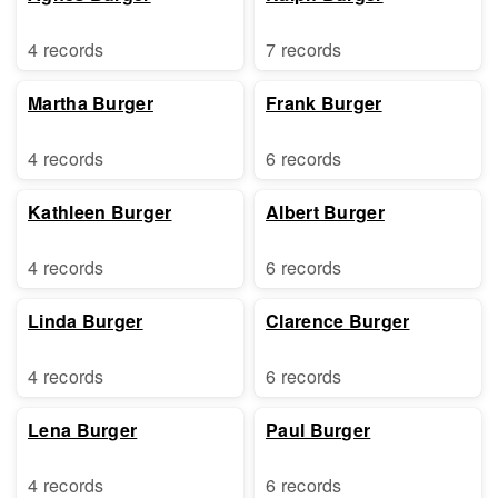
4 records
7 records
Martha Burger
Frank Burger
4 records
6 records
Kathleen Burger
Albert Burger
4 records
6 records
Linda Burger
Clarence Burger
4 records
6 records
Lena Burger
Paul Burger
4 records
6 records