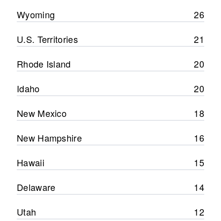
Wyoming
26
U.S. Territories
21
Rhode Island
20
Idaho
20
New Mexico
18
New Hampshire
16
Hawaii
15
Delaware
14
Utah
12