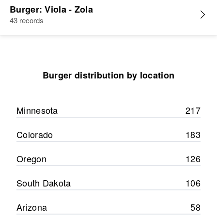
Burger: Viola - Zola
43 records
Burger distribution by location
Minnesota
217
Colorado
183
Oregon
126
South Dakota
106
Arizona
58