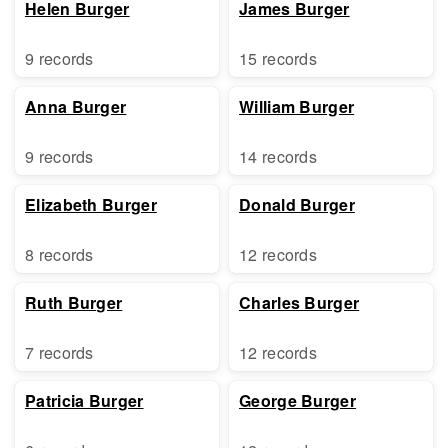
Helen Burger
James Burger
9 records
15 records
Anna Burger
William Burger
9 records
14 records
Elizabeth Burger
Donald Burger
8 records
12 records
Ruth Burger
Charles Burger
7 records
12 records
Patricia Burger
George Burger