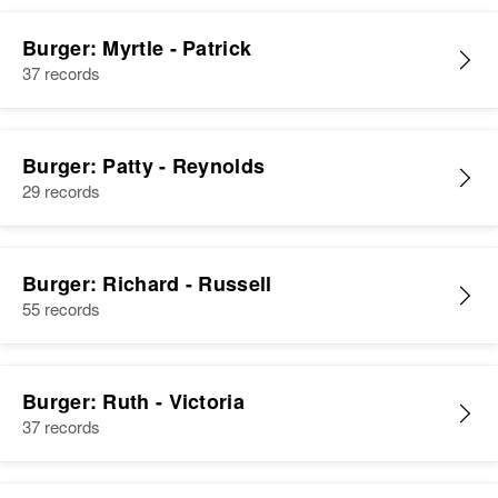
Burger: Myrtle - Patrick
37 records
Burger: Patty - Reynolds
29 records
Burger: Richard - Russell
55 records
Burger: Ruth - Victoria
37 records