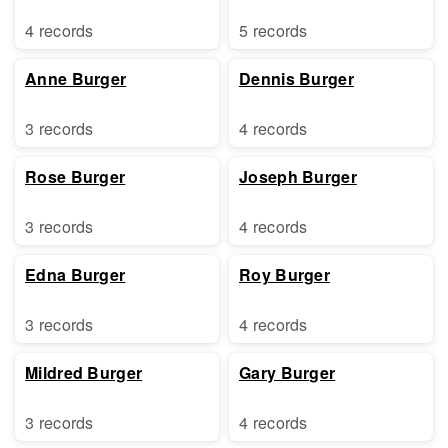
4 records
5 records
Anne Burger
Dennis Burger
3 records
4 records
Rose Burger
Joseph Burger
3 records
4 records
Edna Burger
Roy Burger
3 records
4 records
Mildred Burger
Gary Burger
3 records
4 records