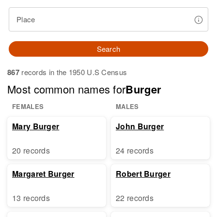
Place
Search
867
records in the 1950 U.S Census
Most common names for
Burger
FEMALES
MALES
Mary Burger
John Burger
20 records
24 records
Margaret Burger
Robert Burger
13 records
22 records