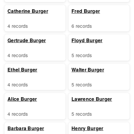
Catherine Burger
Fred Burger
4 records
6 records
Gertrude Burger
Floyd Burger
4 records
5 records
Ethel Burger
Walter Burger
4 records
5 records
Alice Burger
Lawrence Burger
4 records
5 records
Barbara Burger
Henry Burger