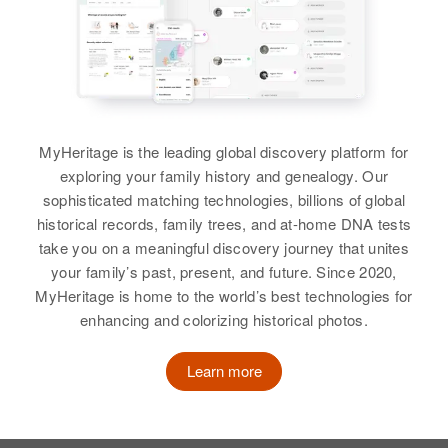
MyHeritage is the leading global discovery platform for
exploring your family history and genealogy. Our
sophisticated matching technologies, billions of global
historical records, family trees, and at-home DNA tests
take you on a meaningful discovery journey that unites
your family’s past, present, and future. Since 2020,
MyHeritage is home to the world’s best technologies for
enhancing and colorizing historical photos.
Learn more