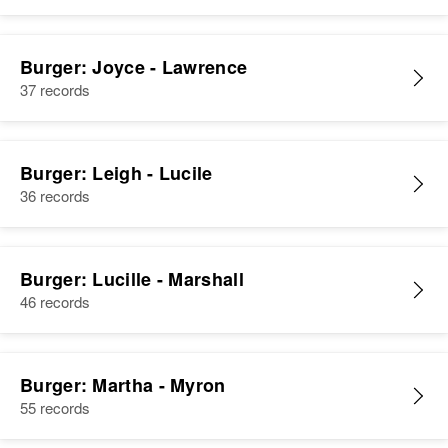
Burger: Joyce - Lawrence
37 records
Burger: Leigh - Lucile
36 records
Burger: Lucille - Marshall
46 records
Burger: Martha - Myron
55 records