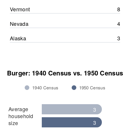
Vermont
8
Nevada
4
Alaska
3
Burger: 1940 Census vs. 1950 Census
1940 Census
1950 Census
Average
3
household
3
size