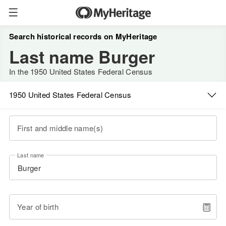
Search historical records on MyHeritage
Last name Burger
In the 1950 United States Federal Census
1950 United States Federal Census
First and middle name(s)
Last name
Year of birth