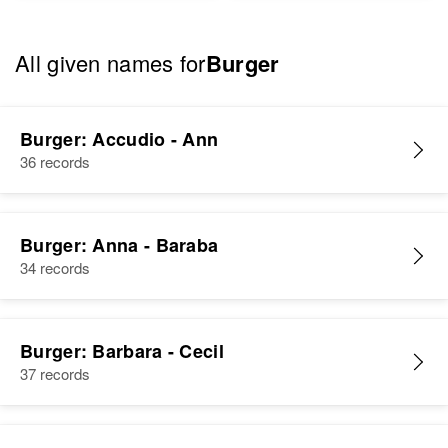
All given names for
Burger
Burger: Accudio - Ann
36 records
Burger: Anna - Baraba
34 records
Burger: Barbara - Cecil
37 records