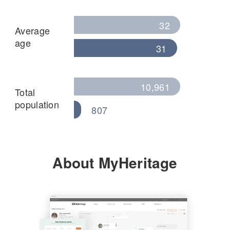
32
Average
age
31
10,961
Total
population
807
About MyHeritage