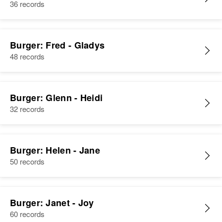
36 records
Burger: Fred - Gladys
48 records
Burger: Glenn - Heidi
32 records
Burger: Helen - Jane
50 records
Burger: Janet - Joy
60 records