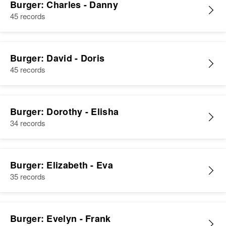
Burger: Charles - Danny
45 records
Burger: David - Doris
45 records
Burger: Dorothy - Elisha
34 records
Burger: Elizabeth - Eva
35 records
Burger: Evelyn - Frank