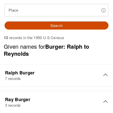
Place
Search
13
records in the 1950 U.S Census
Given names for
Burger: Ralph to
Reynolds
Ralph Burger
7 records
Ralph J Burger
Ray Burger
Birth
Circa 1903
3 records
Wisconsin, United States