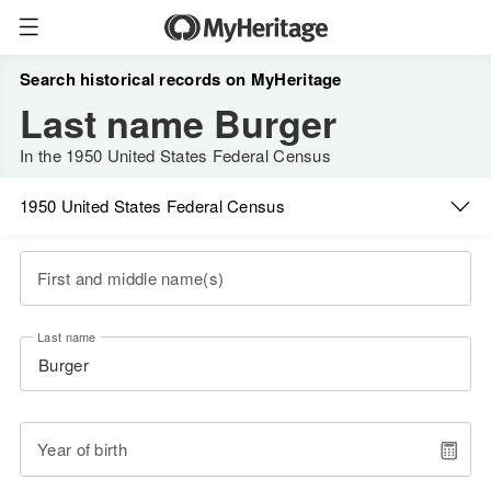
Search historical records on MyHeritage
Last name Burger
In the 1950 United States Federal Census
1950 United States Federal Census
First and middle name(s)
Last name
Year of birth