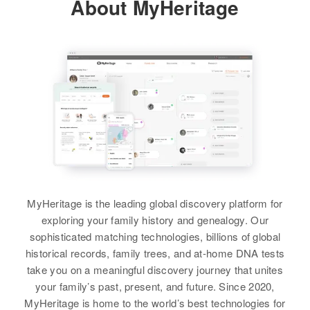
About MyHeritage
Residence
Apr 1 1950
Morris M Langbery
Relatives
Children
:
Ray M Burger
3604 Nuuanu Rd., Honolulu,
Morris R Burger, Douglas P
Hawaii, United States
View
Birth
Circa 1898
Burger, Ngaro I Burger, D V
Colorado, United States
Burger, Michael L Burger
Relatives
Residence
Apr 1 1950
View
View
1029 11th Street, Boulder,
Boulder, Colorado, United States
Relatives
Ralph Burger
Birth
Circa 1888
View
Hame
MyHeritage is the leading global discovery platform for
exploring your family history and genealogy. Our
Residence
Apr 1 1950
sophisticated matching technologies, billions of global
Ray Burger
Tucson, Pima, Arizona, United
historical records, family trees, and at-home DNA tests
States
Birth
Circa 1897
take you on a meaningful discovery journey that unites
Nebraska, United States
your family’s past, present, and future. Since 2020,
Relatives
MyHeritage is home to the world’s best technologies for