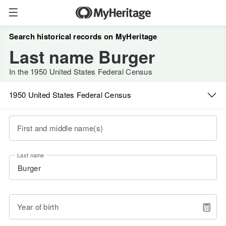
Search historical records on MyHeritage
Last name Burger
In the 1950 United States Federal Census
1950 United States Federal Census
First and middle name(s)
Last name
Year of birth