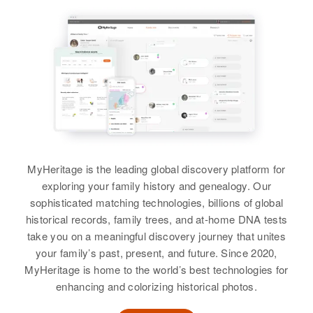
Grant W Burger, Margaret Burger
Sister
:
Linda G Burger
View
MyHeritage is the leading global discovery platform for
exploring your family history and genealogy. Our
sophisticated matching technologies, billions of global
historical records, family trees, and at-home DNA tests
take you on a meaningful discovery journey that unites
your family’s past, present, and future. Since 2020,
MyHeritage is home to the world’s best technologies for
enhancing and colorizing historical photos.