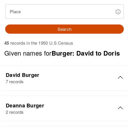
Place
Search
45
records in the 1950 U.S Census
Given names for
Burger: David to Doris
David Burger
7 records
David Burger
Deanna Burger
Birth
Circa 1949
2 records
Colorado, United States