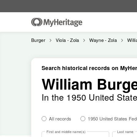
Burger
Viola - Zola
Wayne - Zola
Will
Search historical records on MyHer
William Burg
In the 1950 United Stat
All records
1950 United States Fe
First and middle name(s)
Last name