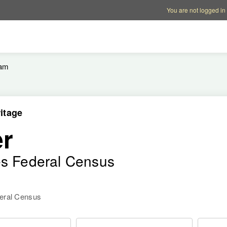
Account options
Help op
You are not logged in
iam
itage
er
es Federal Census
deral Census