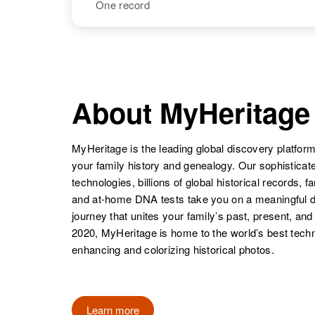
William J
Circa 1913
One record
Burger
New Jersey,
United States
William A
Circa 1884
Burger
Michigan,
NAME
BIRTH
United States
William E
Circa 1921
Burger
United States
About MyHeritage
William P
Circa 1911
Burger
Oregon, United
States
MyHeritage is the leading global discovery platform
your family history and genealogy. Our sophistica
technologies, billions of global historical records, f
and at-home DNA tests take you on a meaningful 
journey that unites your family’s past, present, and
2020, MyHeritage is home to the world’s best techn
enhancing and colorizing historical photos.
Learn more