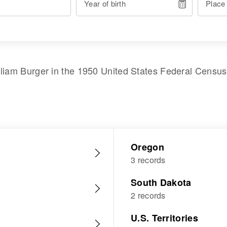
Year of birth
Place
lliam Burger
in the
1950 United States Federal Census
Oregon
3 records
South Dakota
2 records
U.S. Territories