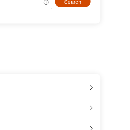
Search