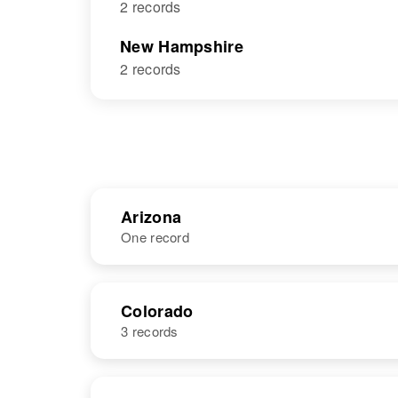
2 records
New Hampshire
2 records
Arizona
One record
NAME
BIRTH
Colorado
3 records
William J
Circa 1936
Burger
Iowa, United
States
NAME
BIRTH