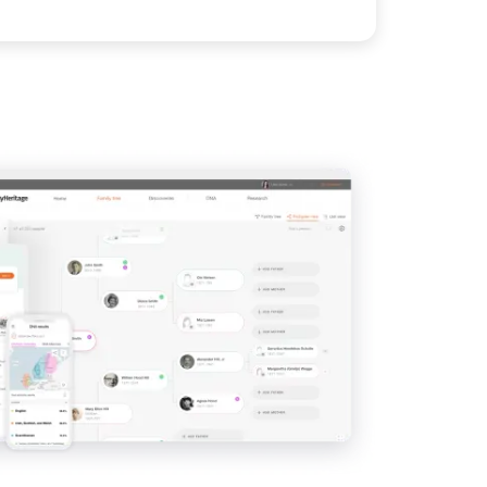
View
IMAGE
View
View
View