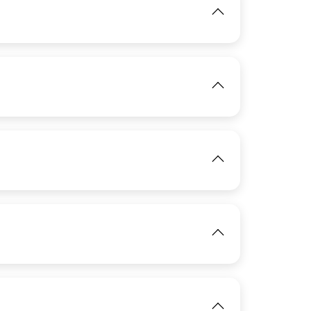
View
View
IMAGE
View
IMAGE
View
IMAGE
View
View
View
View