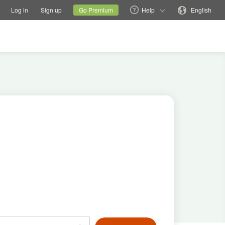
tions
Switch family site
Current site
Change language
Log in
Sign up
Go Premium
Help
English