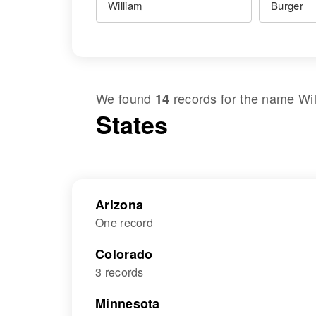
We found
records for the name
Wi
14
States
Arizona
One record
Colorado
3 records
Minnesota