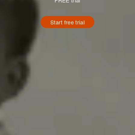
FREE trial
Start free trial