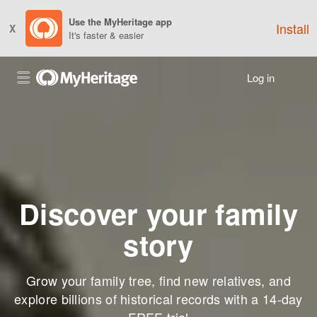
Use the MyHeritage app
Install
X
It's faster & easier
Log in
Discover your family
story
Grow your family tree, find new relatives, and
explore billions of historical records with a 14-day