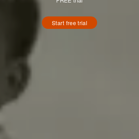
FREE trial
Start free trial