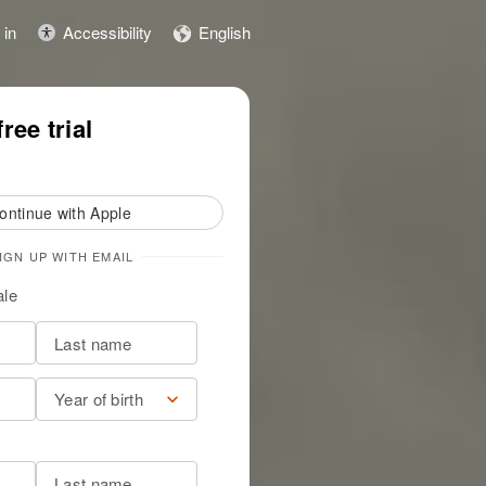
 in
Accessibility
English
ily story
Start free trial
ree trial
ontinue with Apple
IGN UP WITH EMAIL
le
Year of birth