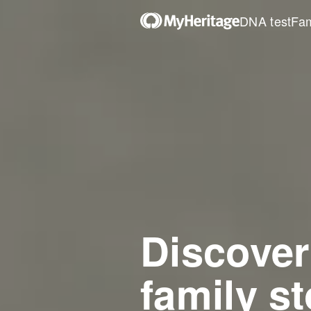
DNA test
Fam
Discover
family st