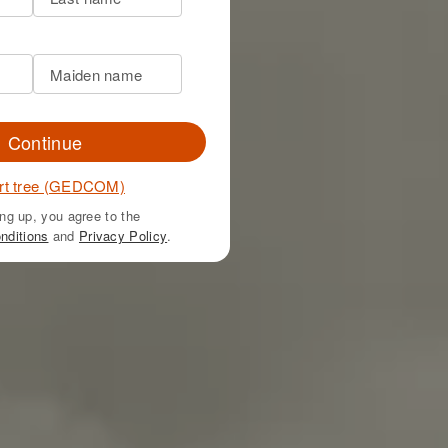
Continue
rt tree (GEDCOM)
ng up, you agree to the
nditions
and
Privacy Policy
.