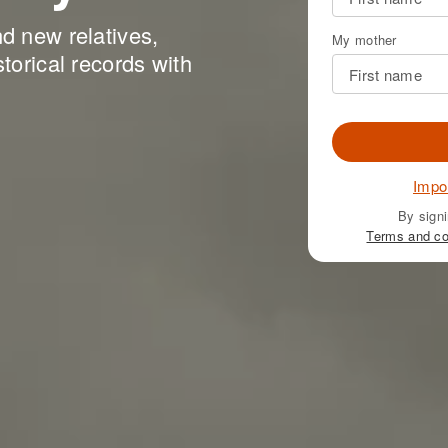
nd new relatives,
My mother
storical records with
Impo
By signi
Terms and co