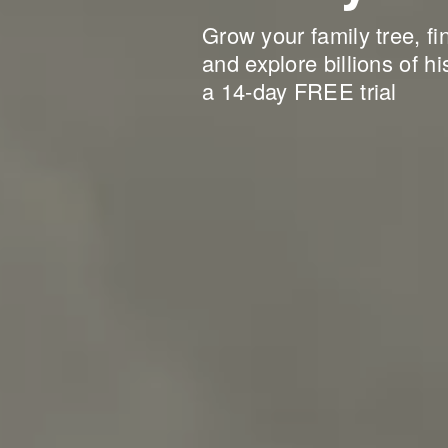
Grow your family tree, fi
and explore billions of hi
a 14-day FREE trial