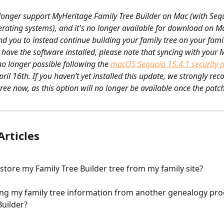
longer support MyHeritage Family Tree Builder on Mac (with Sequ
rating systems), and it's no longer available for download on Ma
you to instead continue building your family tree on your family
y have the software installed, please note that syncing with your 
 no longer possible following the ​
macOS Sequoia 15.4.1 security 
ril 16th. If you haven’t yet installed this update, we strongly r
ree now, as this option will no longer be available once the patch
Articles
store my Family Tree Builder tree from my family site?
ing my family tree information from another genealogy pro
Builder?