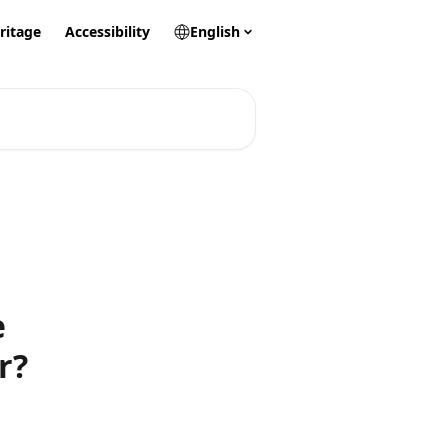
ritage
Accessibility
English
e
r?