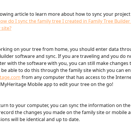
lowing article to learn more about how to sync your project 
ow do I sync the family tree I created in Family Tree Builder
 site?
orking on your tree from home, you should enter data thro
Builder software and sync. If you are traveling and you do n
r with the software with you, you can still make changes t
l be able to do this through the family site which you can en
tage.com
 from any computer that has access to the Interne
 MyHeritage Mobile app to edit your tree on the go!
urn to your computer, you can sync the information on the 
record the changes you made on the family site or mobile a
ions will be identical and up to date.