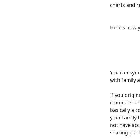
charts and r
Here’s how y
You can sync
with family 
If you origin
computer and 
basically a c
your family 
not have acc
sharing platform 