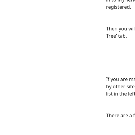
registered.
Then you will
Tree’ tab.
If you are m
by other sit
list in the l
There are a 