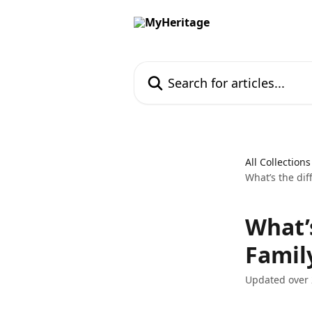
Skip to main content
Search for articles...
All Collections
What’s the dif
What’
Family
Updated over 