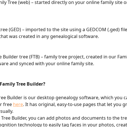
ily Tree (web) – started directly on your online family site o
ee (GED) – imported to the site using a GEDCOM (.ged) file 
 that was created in any genealogical software.
e Builder tree (FTB) – family tree project, created in our Fami
ware and synced with your online family site.
Family Tree Builder?
ree Builder is our desktop genealogy software, which you c
​​​​​​​​​​
here
. It has original, easy-to-use pages that let you 
sually.
y Tree Builder, you can add photos and documents to the tr
ognition technology to easily tag faces in your photos, creat