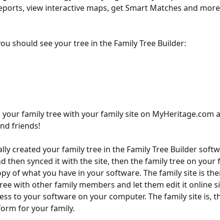
eports, view interactive maps, get Smart Matches and more
ou should see your tree in the Family Tree Builder:
 your family tree with your family site on MyHeritage.com a
and friends!
ally created your family tree in the Family Tree Builder soft
then synced it with the site, then the family tree on your fa
opy of what you have in your software. The family site is the
tree with other family members and let them edit it online s
ess to your software on your computer. The family site is, th
for your family.​​​​​​​​​​​