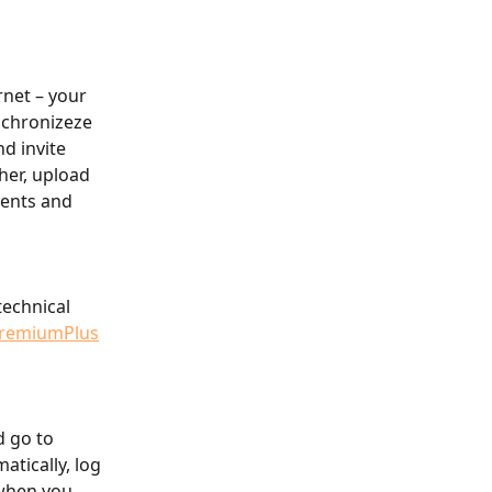
net – your 
nchronizeze 
d invite 
her, upload 
vents and 
technical 
remiumPlus
d go to 
atically, log 
when you 