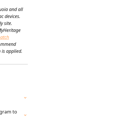
oia and all 
c devices. 
 site.
MyHeritage 
patch
ecommend 
 is applied.
gram to 