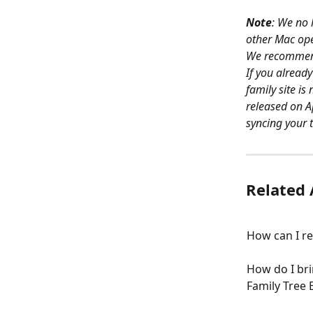
Note
: We no 
other Mac ope
We recommend 
If you alread
family site is
released on Ap
syncing your t
Related 
How can I re
How do I br
Family Tree 