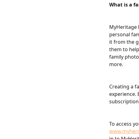
What is a fa
MyHeritage l
personal fam
it from the 
them to help
family photo
more.
Creating a f
experience. B
subscription
To access yo
www.myheri
in to MyHeri