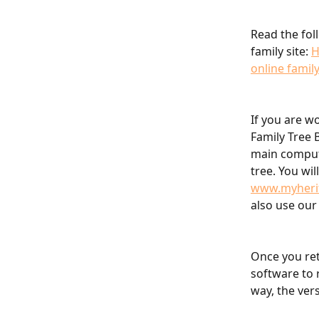
Read the fol
family site: 
H
online family
If you are w
Family Tree 
main compute
tree. You wil
www.myheri
also use our
Once you ret
software to 
way, the vers