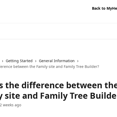
Back to MyHe
Getting Started
General Information
ference between the Family site and Family Tree Builder?
s the difference between th
 site and Family Tree Builde
2 weeks ago