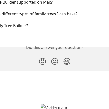
ee Builder supported on Mac?
 different types of family trees I can have?
ly Tree Builder?
Did this answer your question?
😞
😐
😃