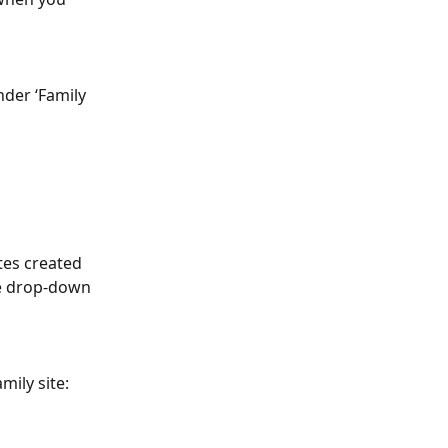
nder ‘Family 
tes created 
he drop-down 
mily site: