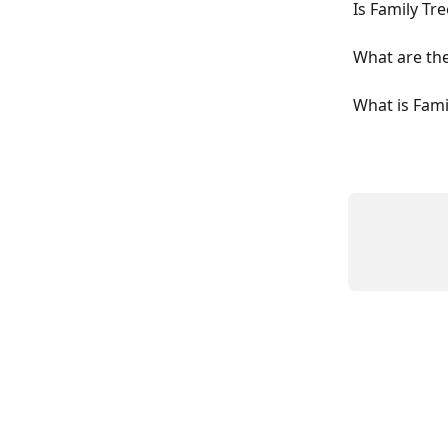
Is Family Tr
What are the
What is Fami