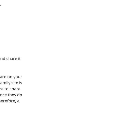
.
nd share it 
ware on your 
mily site is 
re to share 
ince they do 
erefore, a 