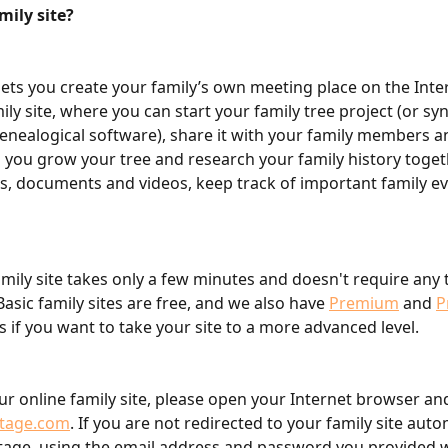
mily site?
ets you create your family’s own meeting place on the Inter
ily site, where you can start your family tree project (or sy
genealogical software), share it with your family members an
 you grow your tree and research your family history toget
s, documents and videos, keep track of important family e
amily site takes only a few minutes and doesn't require any 
asic family sites are free, and we also have 
Premium
 and 
P
s if you want to take your site to a more advanced level.
ur online family site, please open your Internet browser an
tage.com
. If you are not redirected to your family site autom
tage, using the email address and password you provided 