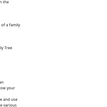
n the 
of a family 
ly Tree 
an 
grow your 
ee and use 
e various 