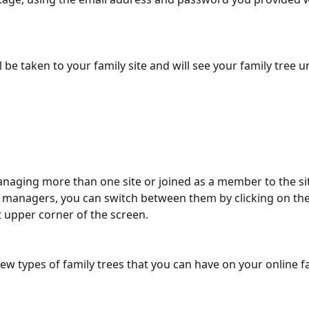
 be taken to your family site and will see your family tree u
anaging more than one site or joined as a member to the si
e managers, you can switch between them by clicking on t
eft upper corner of the screen.
few types of family trees that you can have on your online fa