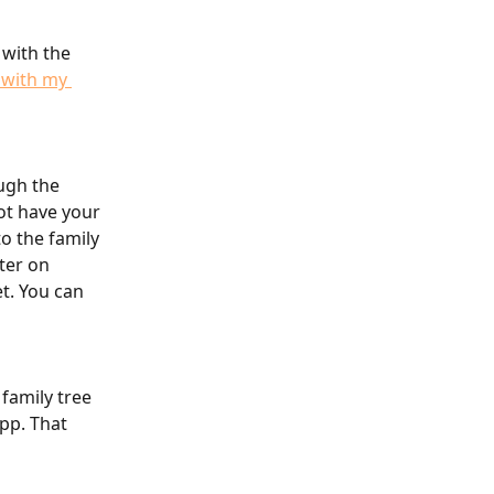
with the 
 with my 
ugh the 
ot have your 
o the family 
ter on 
t. You can 
family tree 
pp. That 