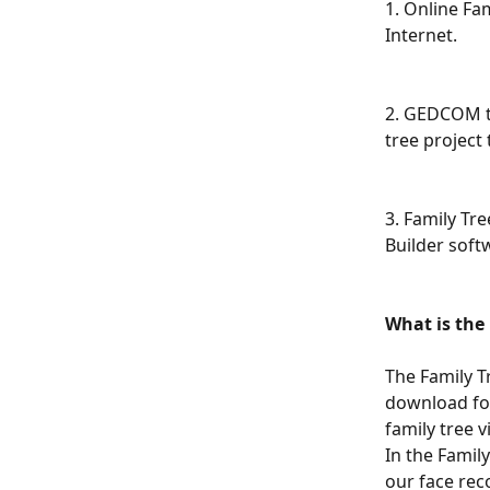
1. Online Fam
Internet.
2. GEDCOM tr
tree project
3. Family Tre
Builder soft
What is the 
The Family T
download for free ​
family tree vi
In the Famil
our face rec