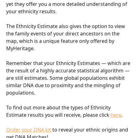
yet they offer you a more detailed understanding of 
your ethnicity results.
The Ethnicity Estimate also gives the option to view 
the family events of your direct ancestors on the 
map, which is a unique feature only offered by 
MyHeritage.
Remember that your Ethnicity Estimates — which are 
the result of a highly accurate statistical algorithm — 
are still estimates. Some global populations exhibit 
similar DNA due to proximity and the mingling of 
populations.
To find out more about the types of Ethnicity 
Estimate results you will receive, please click 
here
.
Order your DNA kit
 to reveal your ethnic origins and 
get DNA Matches!