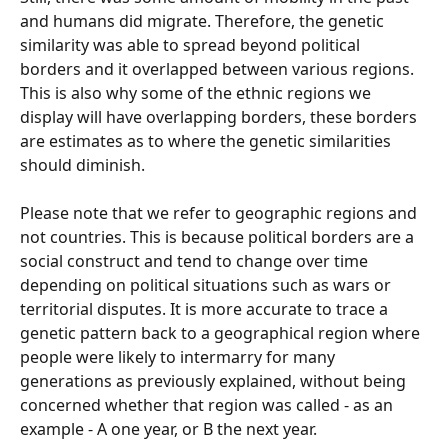
and humans did migrate. Therefore, the genetic 
similarity was able to spread beyond political 
borders and it overlapped between various regions. 
This is also why some of the ethnic regions we 
display will have overlapping borders, these borders 
are estimates as to where the genetic similarities 
should diminish.
Please note that we refer to geographic regions and 
not countries. This is because political borders are a 
social construct and tend to change over time 
depending on political situations such as wars or 
territorial disputes. It is more accurate to trace a 
genetic pattern back to a geographical region where 
people were likely to intermarry for many 
generations as previously explained, without being 
concerned whether that region was called - as an 
example - A one year, or B the next year.