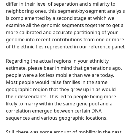
differ in their level of separation and similarity to 
neighboring ones, this segment-by-segment analysis 
is complemented by a second stage at which we 
examine all the genomic segments together to get a 
more calibrated and accurate partitioning of your 
genome into recent contributions from one or more 
of the ethnicities represented in our reference panel.
Regarding the actual regions in your ethnicity 
estimate, please bear in mind that generations ago, 
people were a lot less mobile than we are today. 
Most people would raise families in the same 
geographic region that they grew up in as would 
their descendants. This led to people being more 
likely to marry within the same gene pool and a 
correlation emerged between certain DNA 
sequences and various geographic locations.
Still, there was some amount of mobility in the past 