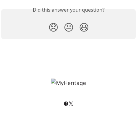
Did this answer your question?
😞
😐
😃