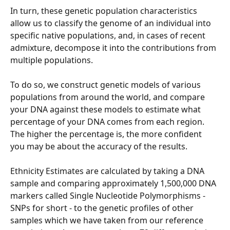
In turn, these genetic population characteristics 
allow us to classify the genome of an individual into 
specific native populations, and, in cases of recent 
admixture, decompose it into the contributions from 
multiple populations.
To do so, we construct genetic models of various 
populations from around the world, and compare 
your DNA against these models to estimate what 
percentage of your DNA comes from each region. 
The higher the percentage is, the more confident 
you may be about the accuracy of the results.
Ethnicity Estimates are calculated by taking a DNA 
sample and comparing approximately 1,500,000 DNA 
markers called Single Nucleotide Polymorphisms - 
SNPs for short - to the genetic profiles of other 
samples which we have taken from our reference 