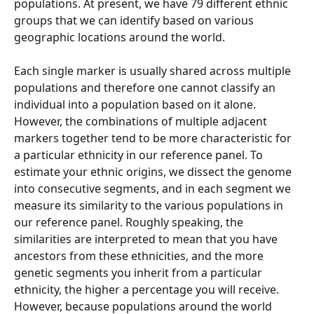
populations. At present, we have 79 different ethnic 
groups that we can identify based on various 
geographic locations around the world.
Each single marker is usually shared across multiple 
populations and therefore one cannot classify an 
individual into a population based on it alone. 
However, the combinations of multiple adjacent 
markers together tend to be more characteristic for 
a particular ethnicity in our reference panel. To 
estimate your ethnic origins, we dissect the genome 
into consecutive segments, and in each segment we 
measure its similarity to the various populations in 
our reference panel. Roughly speaking, the 
similarities are interpreted to mean that you have 
ancestors from these ethnicities, and the more 
genetic segments you inherit from a particular 
ethnicity, the higher a percentage you will receive. 
However, because populations around the world 