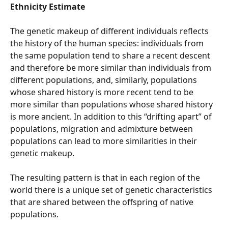
Ethnicity Estimate
The genetic makeup of different individuals reflects 
the history of the human species: individuals from 
the same population tend to share a recent descent 
and therefore be more similar than individuals from 
different populations, and, similarly, populations 
whose shared history is more recent tend to be 
more similar than populations whose shared history 
is more ancient. In addition to this “drifting apart” of 
populations, migration and admixture between 
populations can lead to more similarities in their 
genetic makeup.
The resulting pattern is that in each region of the 
world there is a unique set of genetic characteristics 
that are shared between the offspring of native 
populations.