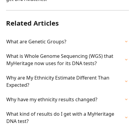
Related Articles
What are Genetic Groups?
What is Whole Genome Sequencing (WGS) that 
MyHeritage now uses for its DNA tests?
Why are My Ethnicity Estimate Different Than 
Expected?
Why have my ethnicity results changed?
What kind of results do I get with a MyHeritage 
DNA test?