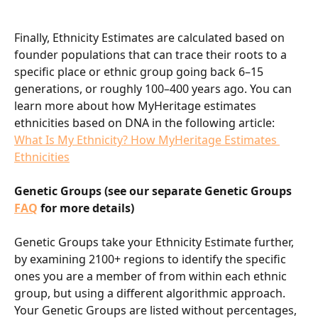
Finally, Ethnicity Estimates are calculated based on 
founder populations that can trace their roots to a 
specific place or ethnic group going back 6–15 
generations, or roughly 100–400 years ago. You can 
learn more about how MyHeritage estimates 
ethnicities based on DNA in the following article: 
What Is My Ethnicity? How MyHeritage Estimates 
Ethnicities
Genetic Groups (see our separate Genetic Groups 
FAQ
for more details)
Genetic Groups take your Ethnicity Estimate further, 
by examining 2100+ regions to identify the specific 
ones you are a member of from within each ethnic 
group, but using a different algorithmic approach. 
Your Genetic Groups are listed without percentages, 