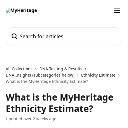
Skip to main content
Search for articles...
All Collections
DNA Testing & Results
DNA Insights (subcategories below)
Ethnicity Estimate
What is the MyHeritage Ethnicity Estimate?
What is the MyHeritage
Ethnicity Estimate?
Updated over 2 weeks ago