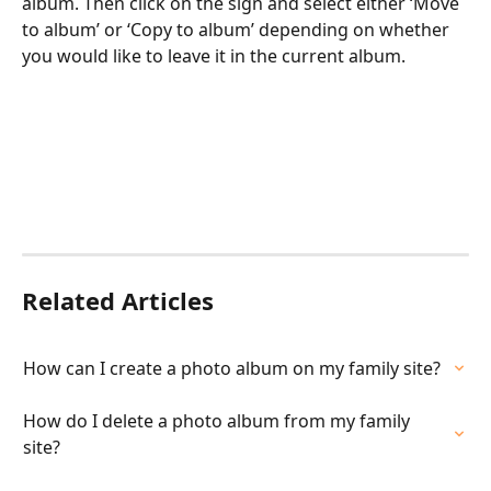
album. Then click on the sign and select either ‘Move 
to album’ or ‘Copy to album’ depending on whether 
you would like to leave it in the current album.
Related Articles
How can I create a photo album on my family site?
How do I delete a photo album from my family 
site?