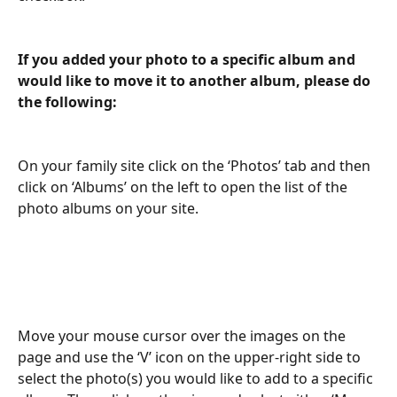
If you added your photo to a specific album and 
would like to move it to another album, please do 
the following:
On your family site click on the ‘Photos’ tab and then 
click on ‘Albums’ on the left to open the list of the 
photo albums on your site.
Move your mouse cursor over the images on the 
page and use the ‘V’ icon on the upper-right side to 
select the photo(s) you would like to add to a specific 