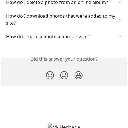
How do I delete a photo from an online album?
How do I download photos that were added to my 
site?
How do I make a photo album private?
Did this answer your question?
😞
😐
😃