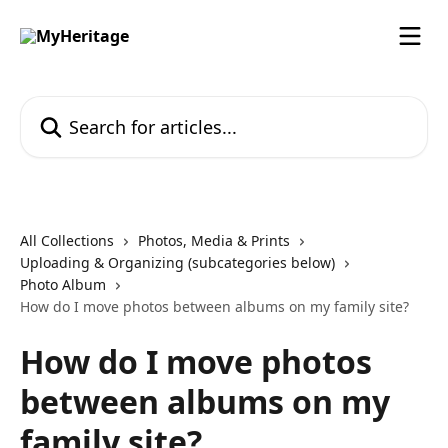
Skip to main content
Search for articles...
All Collections
Photos, Media & Prints
Uploading & Organizing (subcategories below)
Photo Album
How do I move photos between albums on my family site?
How do I move photos
between albums on my
family site?