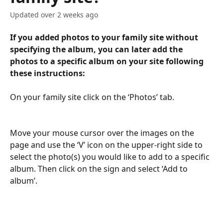
Updated over 2 weeks ago
If you added photos to your family site without 
specifying the album, you can later add the 
photos to a specific album on your site following 
these instructions:
On your family site click on the ‘Photos’ tab.​​​​​​​
Move your mouse cursor over the images on the 
page and use the ‘V’ icon on the upper-right side to 
select the photo(s) you would like to add to a specific 
album. Then click on the sign and select ‘Add to 
album’.