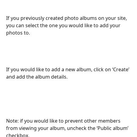
If you previously created photo albums on your site, 
you can select the one you would like to add your 
photos to.
If you would like to add a new album, click on ‘Create’ 
and add the album details.
Note: if you would like to prevent other members 
from viewing your album, uncheck the ‘Public album’ 
checkbox.