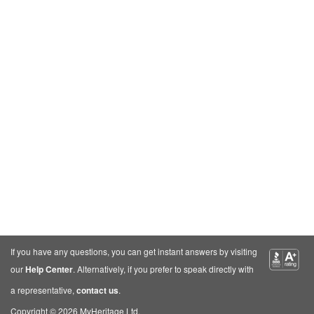
If you have any questions, you can get instant answers by visiting
our
Help Center
. Alternatively, if you prefer to speak directly with
a representative,
contact us
.
Copyright © 2026 MyHeritage Ltd.