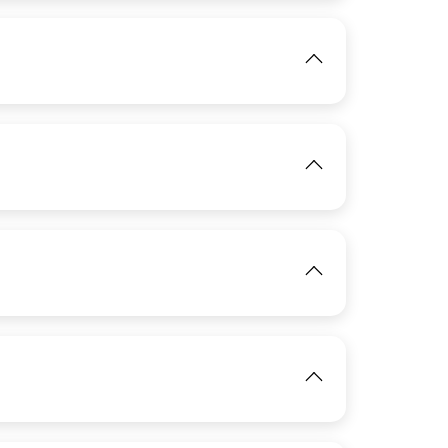
View
IMAGE
View
IMAGE
View
IMAGE
IMAGE
View