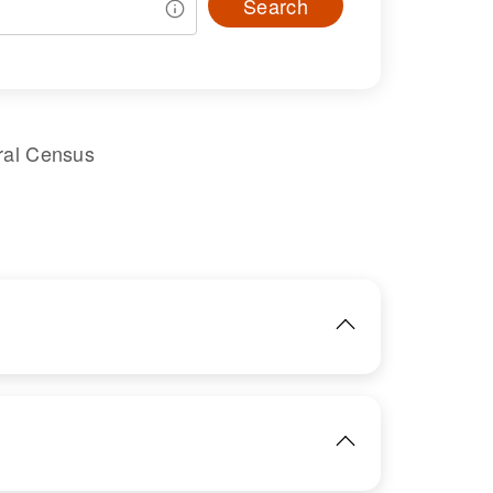
Search
ral Census
IMAGE