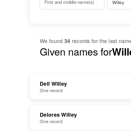
First and middle name(s)
We found
records for the last na
34
Given names for
Will
Dell Willey
One record
NAME
BIRTH
Delores Willey
One record
Iva Dell Willey
Circa 1910
Utah, United