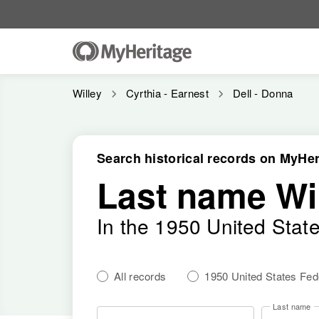
Willey
Cyrthia - Earnest
Dell - Donna
Search historical records on MyHer
Last name Wi
In the 1950 United Stat
All records
1950 United States Fe
Last name