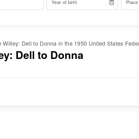
Year of birth
Place
me
Willey
:
Dell
to
Donna
in the
1950 United States Fede
ey: Dell to Donna
RESIDENCE
RELATIVES
Apr 1 1950
Children
:
Byron, Big Horn,
Owen Willey, Carol