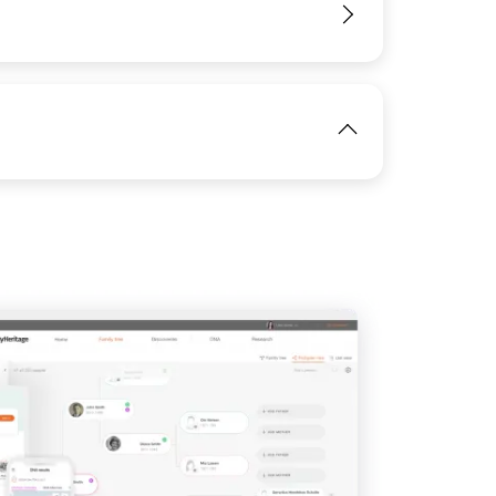
View
View
IMAGE
View
View
View
View
View