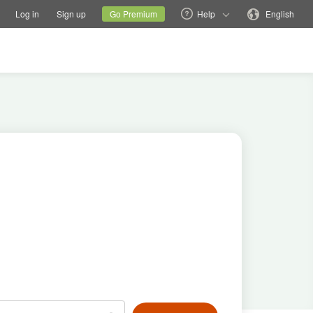
tions
Switch family site
Current site
Change language
Log in
Sign up
Go Premium
Help
English