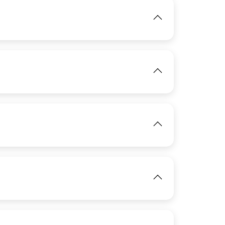
IMAGE
View
IMAGE
View
IMAGE
View
IMAGE
View
IMAGE
View