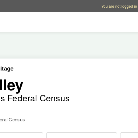
Account options
Help op
You are not logged in
itage
lley
es Federal Census
deral Census