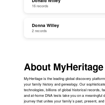
Donald Willey
16 records
Don Willey
Circa 1927
Wyoming,
United States
Donna Willey
Dolores E
Circa 1941
2 records
Willey
Oregon, United
Don Willey
Circa 1927
States
Wyoming,
NAME
BIRTH
United States
Donna Willey
Circa 1927
Washington,
About MyHeritage
United States
Don Willey
Circa 1930
Dolores A
Circa 1931
Utah, United
Willey
Virginia, United
States
MyHeritage is the leading global discovery platform
States
your family history and genealogy. Our sophistica
Donna Willey
Circa 1930
technologies, billions of global historical records, f
Utah, United
and at-home DNA tests take you on a meaningful 
States
journey that unites your family’s past, present, and