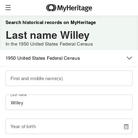
Search historical records on MyHeritage
Last name Willey
In the 1950 United States Federal Census
1950 United States Federal Census
First and middle name(s)
Last name
Year of birth