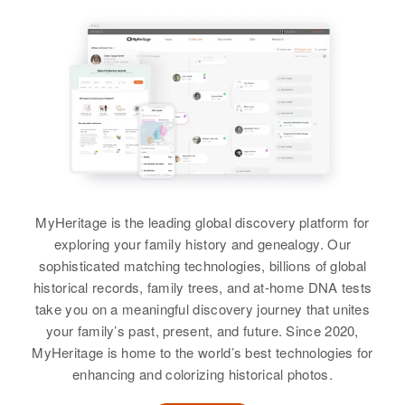
Harold A Willey, Ella M Willey
Siblings
:
Harold Willey, Marilyn F Willey,
Wayne L Willey, David R Willey,
Donald A Willey
View
MyHeritage is the leading global discovery platform for
exploring your family history and genealogy. Our
Dale G Willey
sophisticated matching technologies, billions of global
Birth
Circa 1917
historical records, family trees, and at-home DNA tests
Utah, United States
take you on a meaningful discovery journey that unites
your family’s past, present, and future. Since 2020,
Residence
Apr 1 1950
MyHeritage is home to the world’s best technologies for
Layton, Davis, Utah, United States
enhancing and colorizing historical photos.
Relatives
Children
: