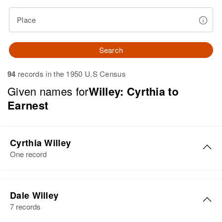
Place
Search
94
records in the 1950 U.S Census
Given names for
Willey: Cyrthia to
Earnest
Cyrthia Willey
One record
Dale Willey
7 records