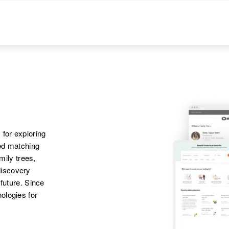
 for exploring
ted matching
amily trees,
discovery
 future. Since
ologies for