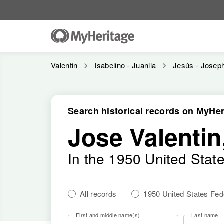
Valentin
Isabelino - Juanila
Jesús - Josep
Search historical records on MyHer
Jose Valentin,
In the 1950 United Stat
All records
1950 United States Fe
First and middle name(s)
Last name