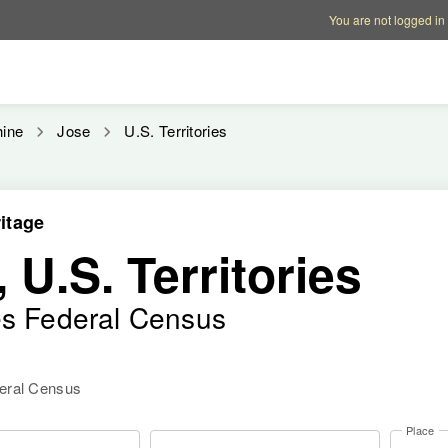
Account options
Help op
You are not logged in
hine
Jose
U.S. Territories
itage
 U.S. Territories
es Federal Census
deral Census
Place