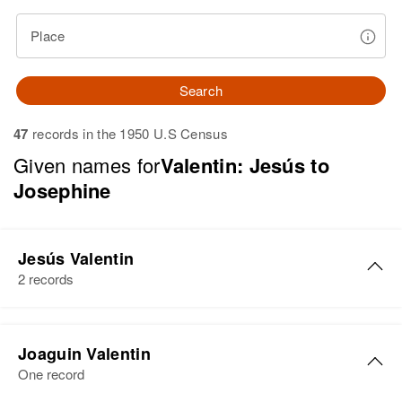
Place
Search
47
records in the 1950 U.S Census
Given names for
Valentin: Jesús to
Josephine
Jesús Valentin
2 records
Jesús Valentin
Joaguin Valentin
Birth
Circa 1941
One record
Añasco, Puerto Rico, United