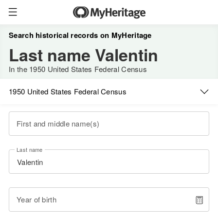
Search historical records on MyHeritage
Last name Valentin
In the 1950 United States Federal Census
1950 United States Federal Census
First and middle name(s)
Last name
Year of birth