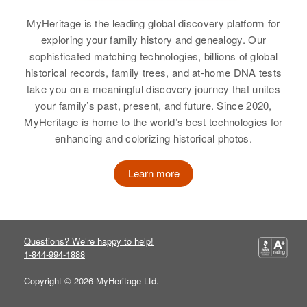
Residence
Apr 1 1950
View
La ?? Colonia Librada & B
MyHeritage is the leading global discovery platform for
Carronas Aurten ??, Añasco,
exploring your family history and genealogy. Our
Anasco, Puerto Rico, United
sophisticated matching technologies, billions of global
States
Jorge Valentin
historical records, family trees, and at-home DNA tests
take you on a meaningful discovery journey that unites
Birth
Circa 1947
Relatives
Parents
:
your family’s past, present, and future. Since 2020,
Mayagüez, Puerto Rico, United
Francisco Valentin, Carmen
States
MyHeritage is home to the world’s best technologies for
Rivera De Valentin
enhancing and colorizing historical photos.
Residence
Apr 1 1950
Siblings
:
Callejohn Venercia, Mayagűez,
Learn more
Jose Valentin, Maria Valentin,
Mayaguez, Puerto Rico, United
Juan Sancher, Carmern Sancher
States
View
Relatives
Parents
:
Questions? We’re happy to help!
Jorge Valentin Rivera, Daria
1-844-994-1888
Vazguez
Copyright © 2026 MyHeritage Ltd.
Josefa Valentin
Siblings
: