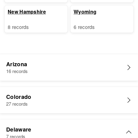
New Hampshire
Wyoming
8 records
6 records
Arizona
16 records
Colorado
27 records
Delaware
7 records