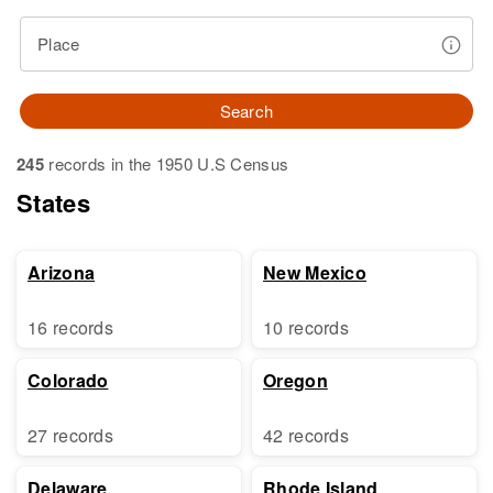
Place
Search
245
records in the 1950 U.S Census
States
Arizona
New Mexico
16 records
10 records
Colorado
Oregon
27 records
42 records
Delaware
Rhode Island