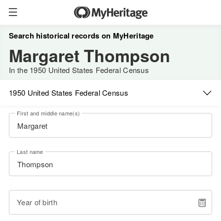
Search historical records on MyHeritage
Margaret Thompson
In the 1950 United States Federal Census
1950 United States Federal Census
First and middle name(s)
Last name
Year of birth