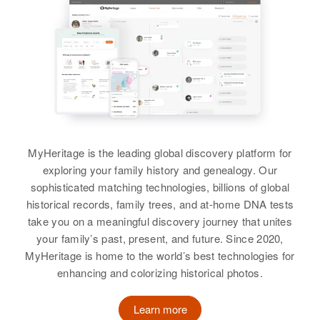
Ester M Thompson
Residence
Apr 1 1950
157 River St, Elko, Elko, Nevada,
View
United States
Relatives
Son
:
Wm Joseph Thompson
Margaret Thompson
Birth
Circa 1927
View
MyHeritage is the leading global discovery platform for
Delaware, United States
exploring your family history and genealogy. Our
Residence
Apr 1 1950
sophisticated matching technologies, billions of global
Doln Capital Trail, New Castle,
Margaret Thompson
historical records, family trees, and at-home DNA tests
Delaware, United States
take you on a meaningful discovery journey that unites
Birth
Circa 1927
your family’s past, present, and future. Since 2020,
Iowa, United States
Relatives
MyHeritage is home to the world’s best technologies for
enhancing and colorizing historical photos.
Residence
Apr 1 1950
View
239 Sungston, Henderson, Clark,
Nevada, United States
Learn more