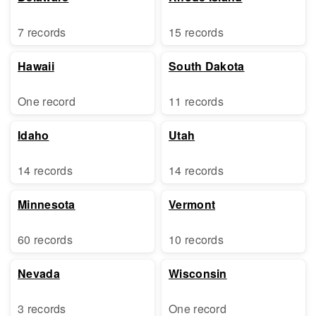
7 records
15 records
Hawaii
South Dakota
One record
11 records
Idaho
Utah
14 records
14 records
Minnesota
Vermont
60 records
10 records
Nevada
Wisconsin
3 records
One record