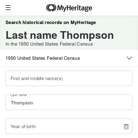
Search historical records on MyHeritage
Last name Thompson
In the 1950 United States Federal Census
1950 United States Federal Census
First and middle name(s)
Last name
Year of birth