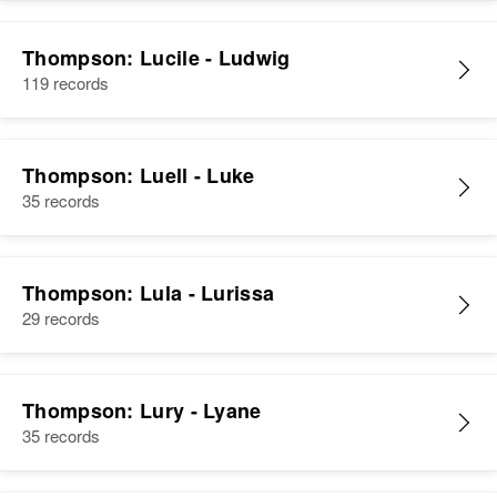
Residence
Apr 1 1950
3/10 Left 3/10 Mi Left, Holderness,
Thompson: Lucile - Ludwig
Grafton, New Hampshire, United
119 records
States
Relatives
Thompson: Luell - Luke
35 records
View
Thompson: Lula - Lurissa
29 records
Thompson: Lury - Lyane
35 records