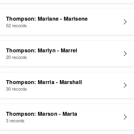
Thompson: Marlane - Marlsene
52 records
Thompson: Marlyn - Marrel
20 records
Thompson: Marria - Marshall
30 records
Thompson: Marson - Marta
3 records