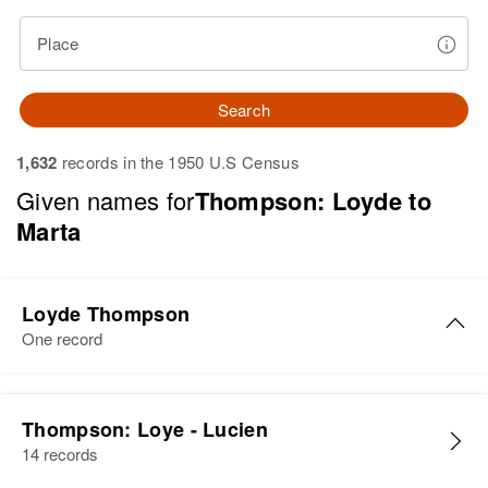
Place
Search
1,632
records in the 1950 U.S Census
Given names for
Thompson: Loyde to
Marta
Loyde Thompson
One record
Loyde. G Thompson
Thompson: Loye - Lucien
Birth
Circa 1946
14 records
New Hampshire, United States