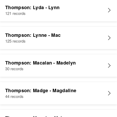
Thompson: Lyda - Lynn
121 records
Thompson: Lynne - Mac
125 records
Thompson: Macalan - Madelyn
30 records
Thompson: Madge - Magdaline
44 records