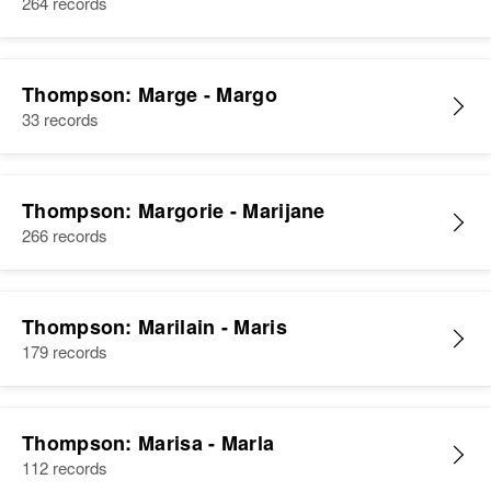
264 records
Thompson: Marge - Margo
33 records
Thompson: Margorie - Marijane
266 records
Thompson: Marilain - Maris
179 records
Thompson: Marisa - Marla
112 records