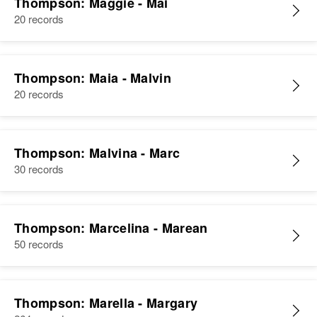
Thompson: Maggie - Mai
20 records
Thompson: Maia - Malvin
20 records
Thompson: Malvina - Marc
30 records
Thompson: Marcelina - Marean
50 records
Thompson: Marella - Margary