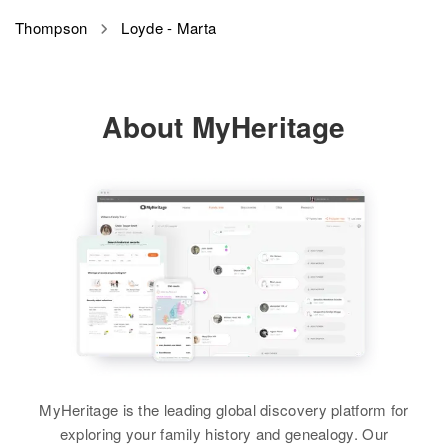
Thompson
Loyde - Marta
About MyHeritage
MyHeritage is the leading global discovery platform for
exploring your family history and genealogy. Our