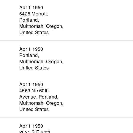
Apr 1 1950
6425 Merrott,
Portland,
Multnomah, Oregon,
United States
Apr 1 1950
Portland,
Multnomah, Oregon,
United States
Apr 1 1950
4563 Ne 60th
Avenue, Portland,
Multnomah, Oregon,
United States
Apr 1 1950
2021 S E 20th,