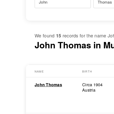
We found
records for the name
Jo
15
John Thomas in M
NAME
BIRTH
John Thomas
Circa 1904
Austria