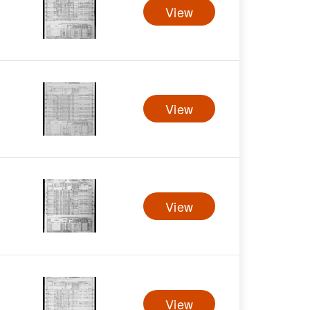
View
View
View
View