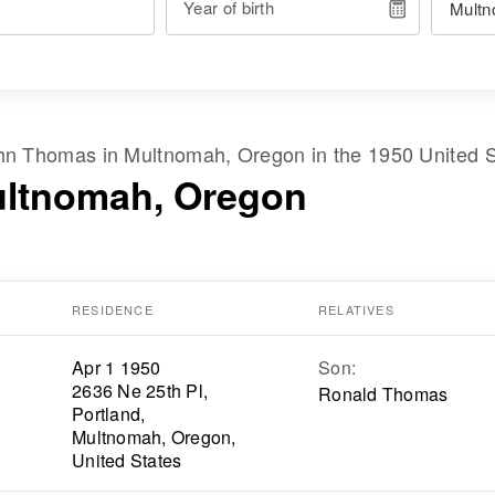
Year of birth
hn Thomas
in
Multnomah, Oregon
in the
1950 United 
ultnomah, Oregon
RESIDENCE
RELATIVES
Apr 1 1950
Son
:
2636 Ne 25th Pl,
Ronald Thomas
Portland,
Multnomah, Oregon,
United States