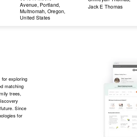
Avenue, Portland,
Jack E Thomas
Multnomah, Oregon,
United States
 for exploring
ted matching
amily trees,
discovery
 future. Since
ologies for