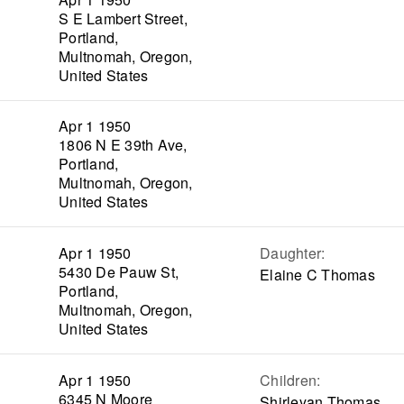
S E Lambert Street,
Portland,
Multnomah, Oregon,
United States
Apr 1 1950
1806 N E 39th Ave,
Portland,
Multnomah, Oregon,
United States
Apr 1 1950
Daughter
:
5430 De Pauw St,
Elaine C Thomas
Portland,
Multnomah, Oregon,
United States
Apr 1 1950
Children
:
6345 N Moore
Shirleyan Thomas,