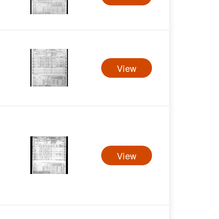
View
View