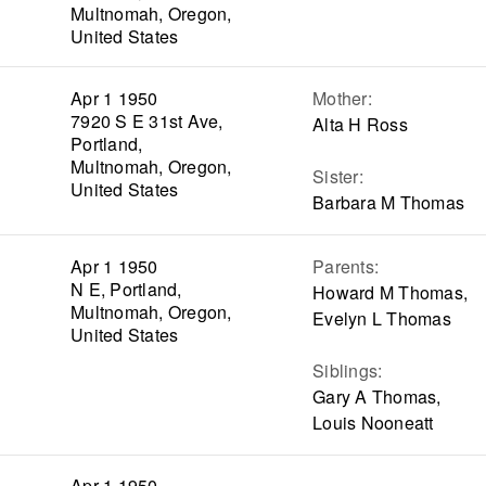
Multnomah, Oregon,
United States
Apr 1 1950
Mother
:
7920 S E 31st Ave,
Alta H Ross
Portland,
Multnomah, Oregon,
Sister
:
United States
Barbara M Thomas
Apr 1 1950
Parents
:
N E, Portland,
Howard M Thomas,
Multnomah, Oregon,
Evelyn L Thomas
United States
Siblings
:
Gary A Thomas,
Louis Nooneatt
Apr 1 1950