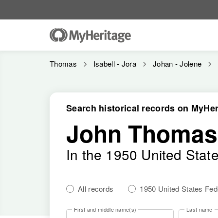
Thomas
Isabell - Jora
Johan - Jolene
Search historical records on MyHer
John Thomas 
In the 1950 United Stat
All records
1950 United States Fe
First and middle name(s)
Last name