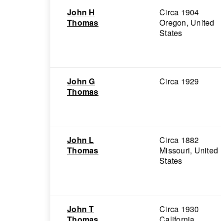
John H
Circa 1904
Thomas
Oregon, United
States
John G
Circa 1929
Thomas
John L
Circa 1882
Thomas
Missouri, United
States
John T
Circa 1930
Thomas
California,