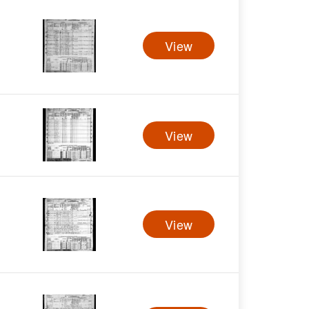
View
View
View