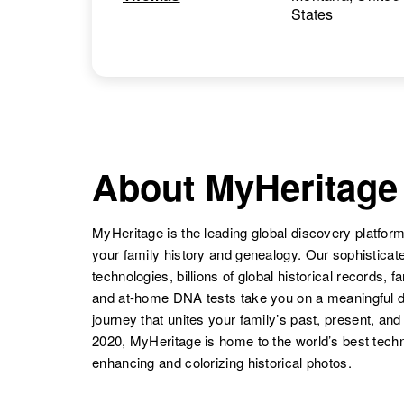
States
About MyHeritage
MyHeritage is the leading global discovery platform
your family history and genealogy. Our sophistica
technologies, billions of global historical records, f
and at-home DNA tests take you on a meaningful 
journey that unites your family’s past, present, and
2020, MyHeritage is home to the world’s best techn
enhancing and colorizing historical photos.