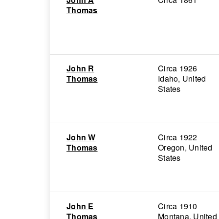
Thomas
John R
Circa 1926
Thomas
Idaho, United
States
John W
Circa 1922
Thomas
Oregon, United
States
John E
Circa 1910
Thomas
Montana, United