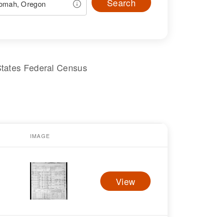
Search
States Federal Census
IMAGE
View