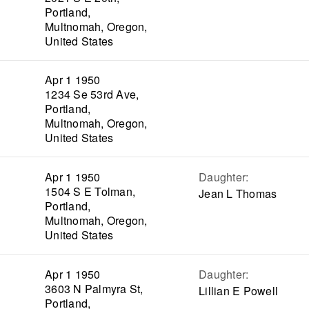
Portland,
Multnomah, Oregon,
United States
Apr 1 1950
1234 Se 53rd Ave,
Portland,
Multnomah, Oregon,
United States
Apr 1 1950
Daughter
:
1504 S E Tolman,
Jean L Thomas
Portland,
Multnomah, Oregon,
United States
Apr 1 1950
Daughter
:
3603 N Palmyra St,
Lillian E Powell
Portland,