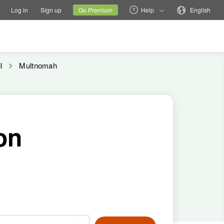
tions
Switch family site
Current site
Change language
Log in
Sign up
Go Premium
Help
English
l
Multnomah
on