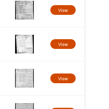
View
View
View