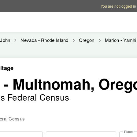
Account options
Help op
You are not logged in
John
Nevada - Rhode Island
Oregon
Marion - Yamhil
itage
- Multnomah, Oreg
es Federal Census
deral Census
Place