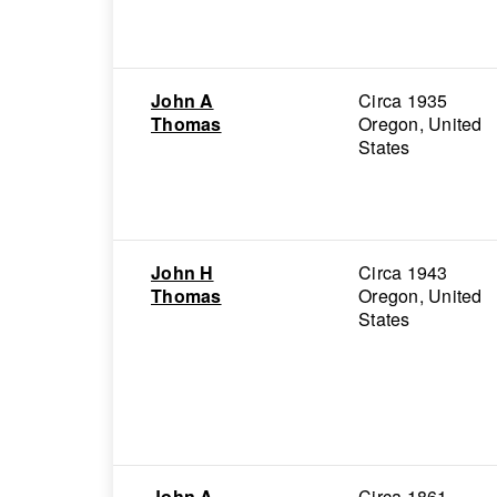
John A
Circa 1935
Thomas
Oregon, United
States
John H
Circa 1943
Thomas
Oregon, United
States
John A
Circa 1861