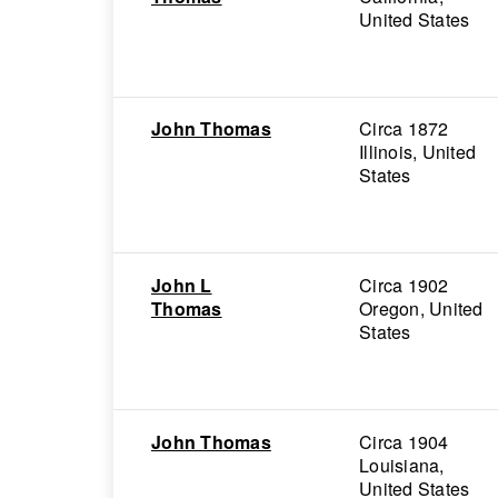
United States
John Thomas
Circa 1872
Illinois, United
States
John L
Circa 1902
Thomas
Oregon, United
States
John Thomas
Circa 1904
Louisiana,
United States