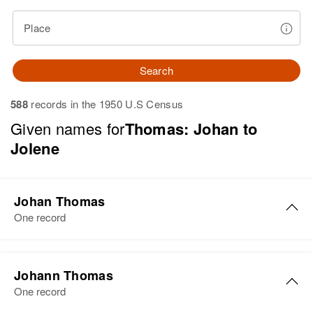
Place
Search
588
records in the 1950 U.S Census
Given names for
Thomas: Johan to
Jolene
Johan Thomas
One record
Johann Thomas
One record