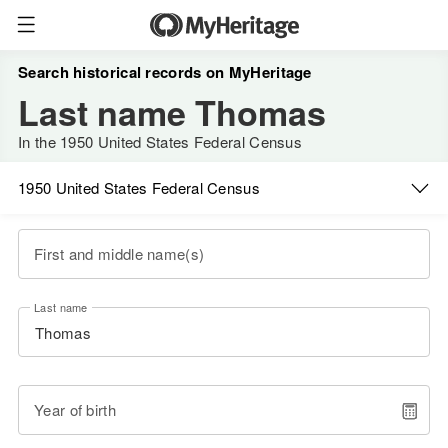
Search historical records on MyHeritage
Last name Thomas
In the 1950 United States Federal Census
1950 United States Federal Census
First and middle name(s)
Last name
Year of birth