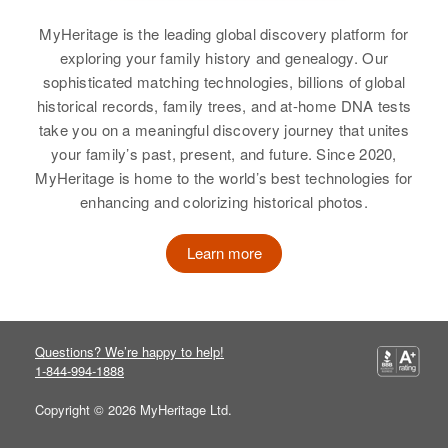
Birth
Circa 1942
Eli Thomas, Paul Thomas, Amos
View
New Mexico, United States
MyHeritage is the leading global discovery platform for
Thomas, David Howard Thomas
exploring your family history and genealogy. Our
Residence
Apr 1 1950
sophisticated matching technologies, billions of global
1638 Valley Road, Armijo,
View
historical records, family trees, and at-home DNA tests
Jolene Thomas
Bernalillo, New Mexico, United
take you on a meaningful discovery journey that unites
States
Birth
Circa 1946
your family’s past, present, and future. Since 2020,
Utah, United States
MyHeritage is home to the world’s best technologies for
Relatives
Parents
:
enhancing and colorizing historical photos.
Estal J Thomas, Esther B Thomas
Residence
Apr 1 1950
3rd N, Warren, Weber, Utah,
Learn more
Brother
:
United States
David J Thomas
Relatives
Parents
:
View
Gilbert E Thomas, Alta Thomas
Questions? We’re happy to help!
1-844-994-1888
Siblings
:
Joan Thomas, Ranae Thomas
Johnny Thomas
Copyright © 2026 MyHeritage Ltd.
View