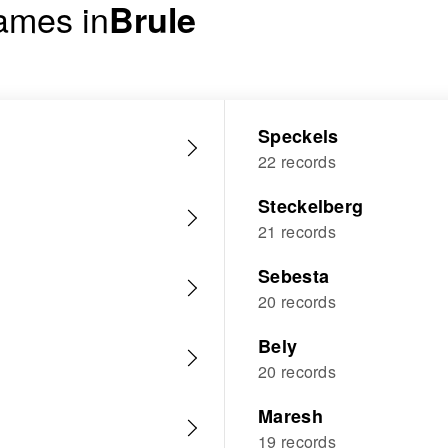
ames in
Brule
Speckels
22 records
Steckelberg
21 records
Sebesta
20 records
Bely
20 records
Maresh
19 records