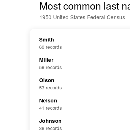
Most common last n
1950 United States Federal Census
Smith
60 records
Miller
59 records
Olson
53 records
Nelson
41 records
Johnson
38 records