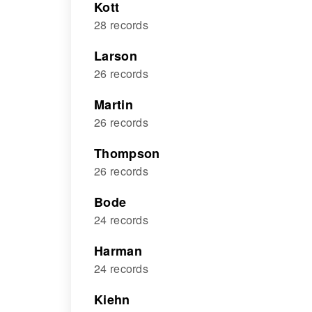
Kott
28 records
Larson
26 records
Martin
26 records
Thompson
26 records
Bode
24 records
Harman
24 records
Kiehn