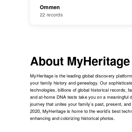
Ommen
22 records
About MyHeritage
MyHeritage is the leading global discovery platform
your family history and genealogy. Our sophistica
technologies, billions of global historical records, f
and at-home DNA tests take you on a meaningful 
journey that unites your family’s past, present, and
2020, MyHeritage is home to the world’s best techn
enhancing and colorizing historical photos.