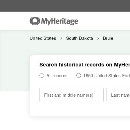
United States
South Dakota
Brule
Search historical records on MyHer
All records
1950 United States Fe
First and middle name(s)
Last nam