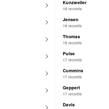
Kunzweiler
18 records
Jensen
18 records
Thomas
18 records
Pulse
17 records
Cummins
17 records
Geppert
17 records
Davis