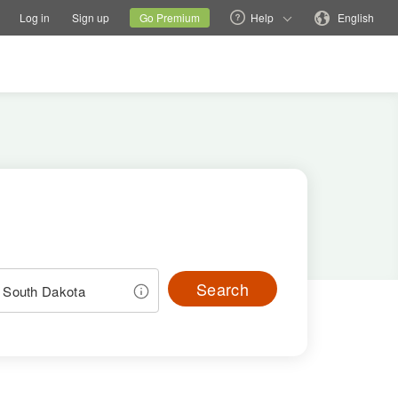
tions
Switch family site
Current site
Change language
Log in
Sign up
Go Premium
Help
English
Search