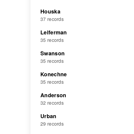
Houska
37 records
Leiferman
35 records
Swanson
35 records
Konechne
35 records
Anderson
32 records
Urban
29 records