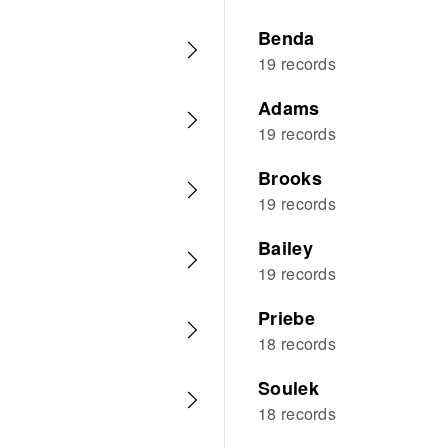
Benda
19 records
Adams
19 records
Brooks
19 records
Bailey
19 records
Priebe
18 records
Soulek
18 records