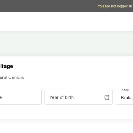
Account options
Help op
You are not logged in
itage
deral Census
Place
e
Year of birth