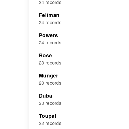
24 records
Feltman
24 records
Powers
24 records
Rose
23 records
Munger
23 records
Duba
23 records
Toupal
22 records