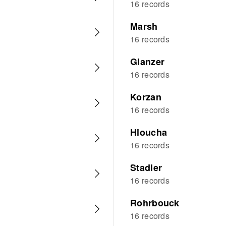
16 records
Marsh
16 records
Glanzer
16 records
Korzan
16 records
Hloucha
16 records
Stadler
16 records
Rohrbouck
16 records