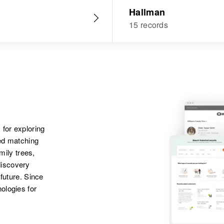
Hallman
15 records
 for exploring
ted matching
amily trees,
discovery
 future. Since
ologies for