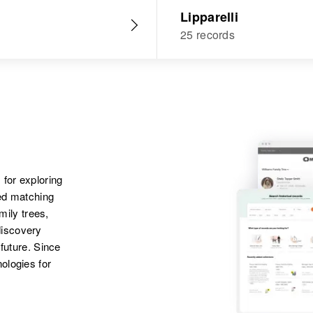
Lipparelli
25 records
 for exploring
ted matching
amily trees,
discovery
 future. Since
ologies for