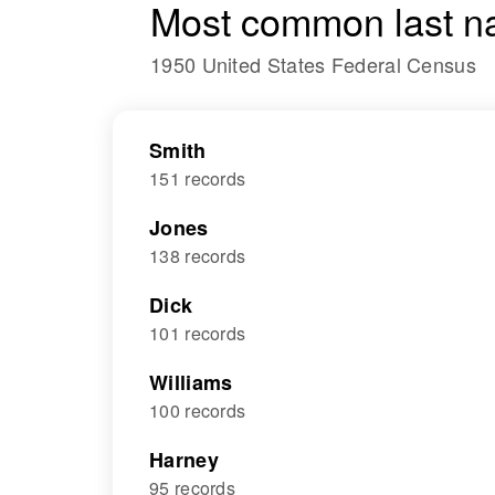
Most common last n
1950 United States Federal Census
Smith
151 records
Jones
138 records
Dick
101 records
Williams
100 records
Harney
95 records