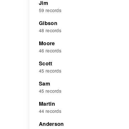
Jim
59 records
Gibson
48 records
Moore
46 records
Scott
45 records
Sam
45 records
Martin
44 records
Anderson