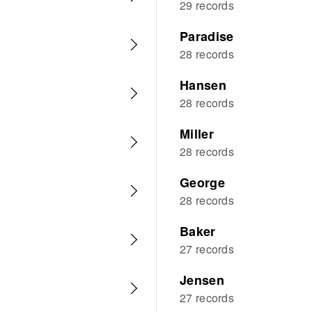
29 records
Paradise
28 records
Hansen
28 records
Miller
28 records
George
28 records
Baker
27 records
Jensen
27 records