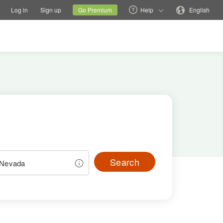
tions
Switch family site
Current site
Change language
Log in
Sign up
Go Premium
Help
English
Search