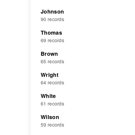
Johnson
90 records
Thomas
69 records
Brown
65 records
Wright
64 records
White
61 records
Wilson
59 records