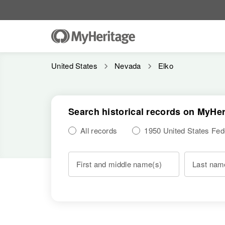
United States
Nevada
Elko
Search historical records on MyHer
All records
1950 United States Fe
First and middle name(s)
Last nam