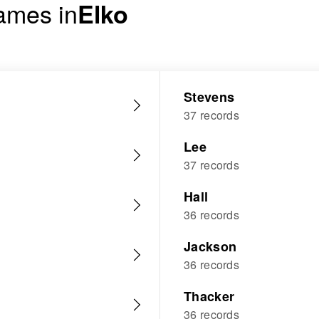
ames in
Elko
Stevens
37 records
Lee
37 records
Hall
36 records
Jackson
36 records
Thacker
36 records