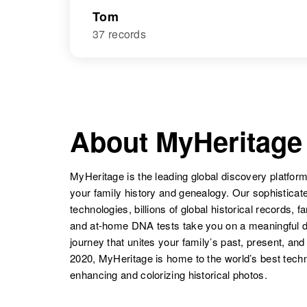
Tom
37 records
About MyHeritage
MyHeritage is the leading global discovery platform
your family history and genealogy. Our sophistica
technologies, billions of global historical records, f
and at-home DNA tests take you on a meaningful 
journey that unites your family’s past, present, and
2020, MyHeritage is home to the world’s best techn
enhancing and colorizing historical photos.