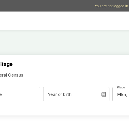
Account options
Help op
You are not logged in
itage
deral Census
Place
e
Year of birth