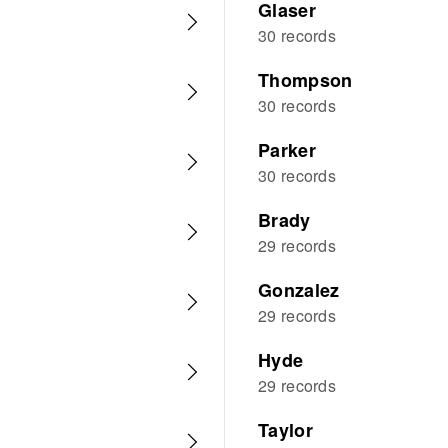
Glaser
30 records
Thompson
30 records
Parker
30 records
Brady
29 records
Gonzalez
29 records
Hyde
29 records
Taylor