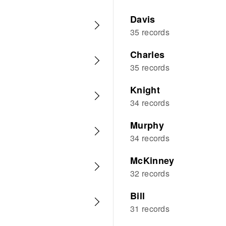
Davis
35 records
Charles
35 records
Knight
34 records
Murphy
34 records
McKinney
32 records
Bill
31 records