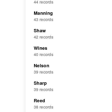
44 records
Manning
43 records
Shaw
42 records
Wines
40 records
Nelson
39 records
Sharp
39 records
Reed
38 records