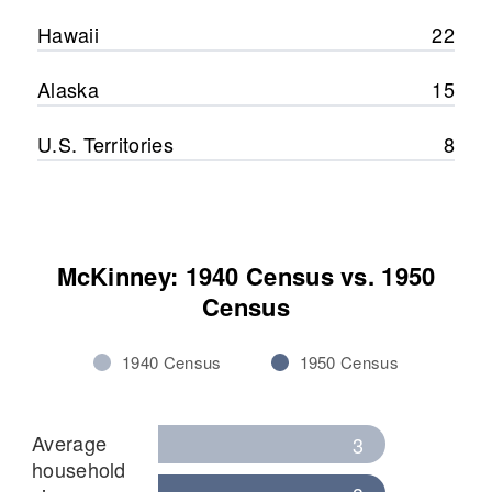
Hawaii
22
Alaska
15
U.S. Territories
8
McKinney: 1940 Census vs. 1950
Census
1940 Census
1950 Census
Average
3
household