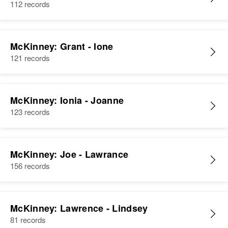
112 records
McKinney: Grant - Ione
121 records
McKinney: Ionia - Joanne
123 records
McKinney: Joe - Lawrance
156 records
McKinney: Lawrence - Lindsey
81 records