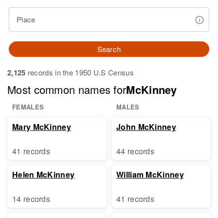
Place
Search
2,125
records in the 1950 U.S Census
Most common names for
McKinney
FEMALES
MALES
Mary McKinney
John McKinney
41 records
44 records
Helen McKinney
William McKinney
14 records
41 records