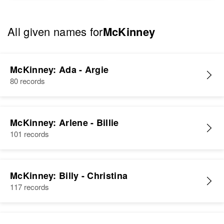
All given names for
McKinney
McKinney: Ada - Argie
80 records
McKinney: Arlene - Billie
101 records
McKinney: Billy - Christina
117 records