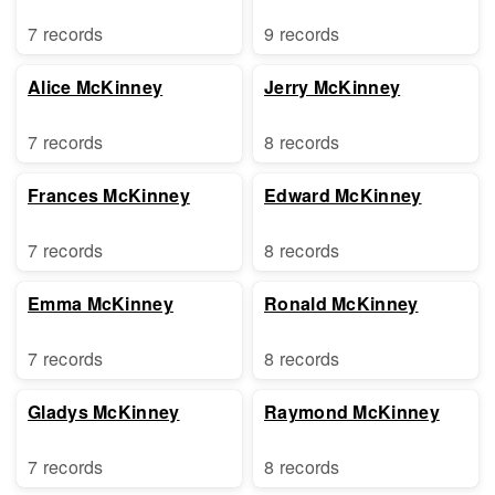
7 records
9 records
Alice McKinney
Jerry McKinney
7 records
8 records
Frances McKinney
Edward McKinney
7 records
8 records
Emma McKinney
Ronald McKinney
7 records
8 records
Gladys McKinney
Raymond McKinney
7 records
8 records