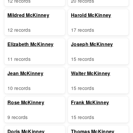
12 records
20 records
Mildred McKinney
Harold McKinney
12 records
17 records
Elizabeth McKinney
Joseph McKinney
11 records
15 records
Jean McKinney
Walter McKinney
10 records
15 records
Rose McKinney
Frank McKinney
9 records
15 records
Doris McKinney
Thomas McKinney