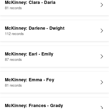
McKinney: Clara - Daria
81 records
McKinney: Darlene - Dwight
112 records
McKinney: Earl - Emily
87 records
McKinney: Emma - Foy
81 records
McKinney: Frances - Grady