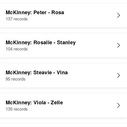
McKinney: Peter - Rosa
137 records
McKinney: Rosalie - Stanley
104 records
McKinney: Steavie - Vina
95 records
McKinney: Viola - Zelie
135 records