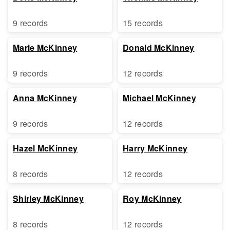
9 records
15 records
Marie McKinney
Donald McKinney
9 records
12 records
Anna McKinney
Michael McKinney
9 records
12 records
Hazel McKinney
Harry McKinney
8 records
12 records
Shirley McKinney
Roy McKinney
8 records
12 records