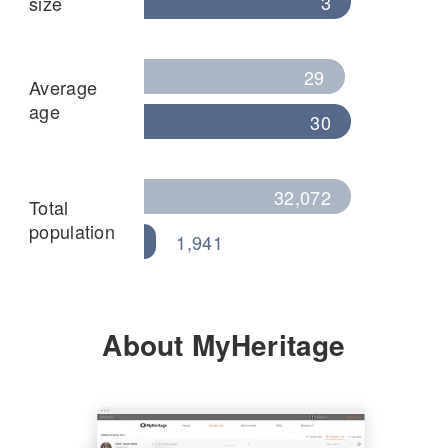
3
size
29
Average
age
30
32,072
Total
population
1,941
About MyHeritage