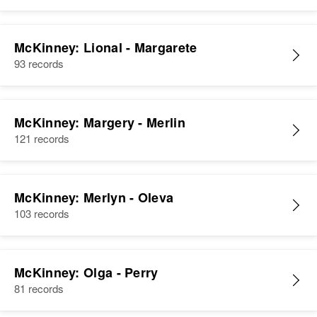
McKinney: Lional - Margarete
93 records
McKinney: Margery - Merlin
121 records
McKinney: Merlyn - Oleva
103 records
McKinney: Olga - Perry
81 records