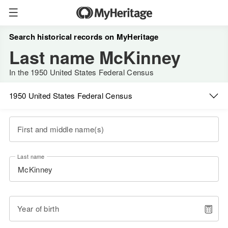
Search historical records on MyHeritage
Last name McKinney
In the 1950 United States Federal Census
1950 United States Federal Census
First and middle name(s)
Last name
Year of birth