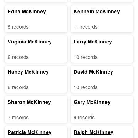
Edna McKinney
Kenneth McKinney
8 records
11 records
Virginia McKinney
Larry McKinney
8 records
10 records
Nancy McKinney
David McKinney
8 records
10 records
Sharon McKinney
Gary McKinney
7 records
9 records
Patricia McKinney
Ralph McKinney