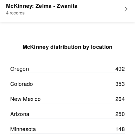
McKinney: Zelma - Zwanita
4 records
McKinney distribution by location
Oregon
492
Colorado
353
New Mexico
264
Arizona
250
Minnesota
148