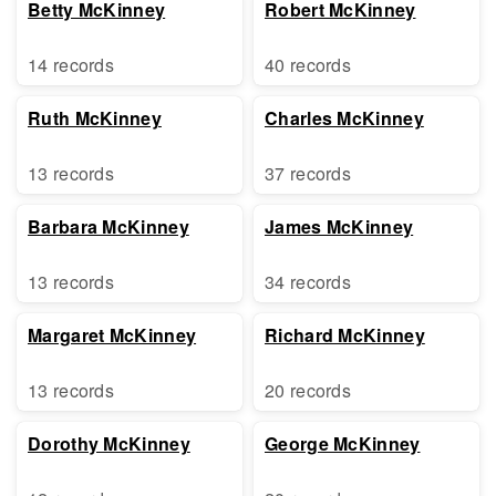
Betty McKinney
Robert McKinney
14 records
40 records
Ruth McKinney
Charles McKinney
13 records
37 records
Barbara McKinney
James McKinney
13 records
34 records
Margaret McKinney
Richard McKinney
13 records
20 records
Dorothy McKinney
George McKinney