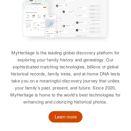
MyHeritage is the leading global discovery platform for
exploring your family history and genealogy. Our
sophisticated matching technologies, billions of global
historical records, family trees, and at-home DNA tests
take you on a meaningful discovery journey that unites
your family’s past, present, and future. Since 2020,
MyHeritage is home to the world’s best technologies for
enhancing and colorizing historical photos.
Learn more