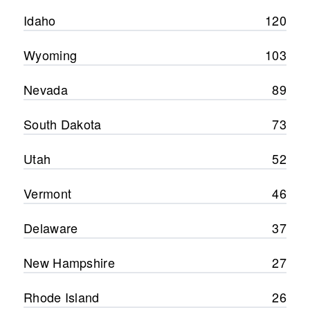
Idaho
120
Wyoming
103
Nevada
89
South Dakota
73
Utah
52
Vermont
46
Delaware
37
New Hampshire
27
Rhode Island
26