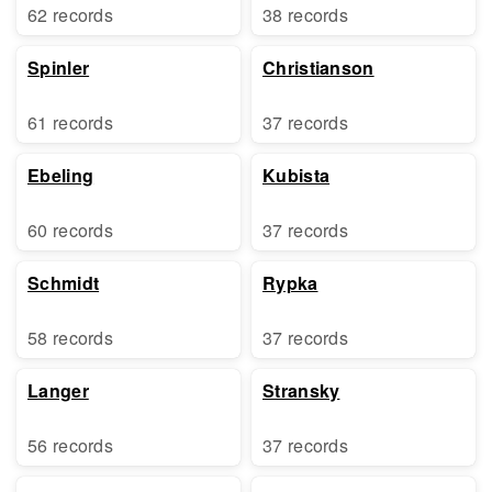
62 records
38 records
Spinler
Christianson
61 records
37 records
Ebeling
Kubista
60 records
37 records
Schmidt
Rypka
58 records
37 records
Langer
Stransky
56 records
37 records