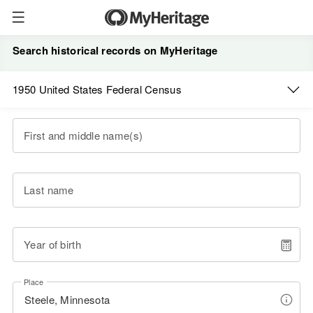
Search historical records on MyHeritage
1950 United States Federal Census
First and middle name(s)
Last name
Year of birth
Place