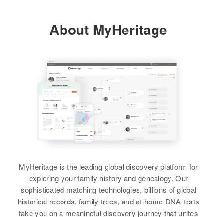
About MyHeritage
MyHeritage is the leading global discovery platform for
exploring your family history and genealogy. Our
sophisticated matching technologies, billions of global
historical records, family trees, and at-home DNA tests
take you on a meaningful discovery journey that unites