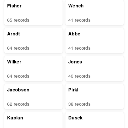
Fisher
Wench
65 records
41 records
Arndt
Abbe
64 records
41 records
Wilker
Jones
64 records
40 records
Jacobson
Pirkl
62 records
38 records
Kaplan
Dusek