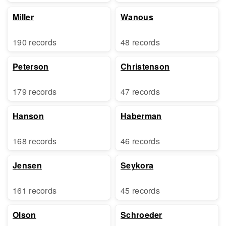
Miller
Wanous
190 records
48 records
Peterson
Christenson
179 records
47 records
Hanson
Haberman
168 records
46 records
Jensen
Seykora
161 records
45 records
Olson
Schroeder