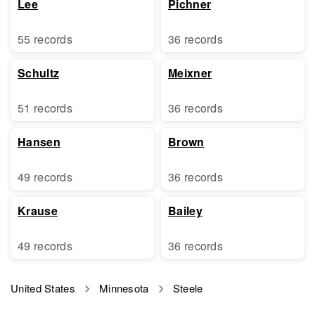
Lee
Pichner
55 records
36 records
Schultz
Meixner
51 records
36 records
Hansen
Brown
49 records
36 records
Krause
Bailey
49 records
36 records
United States
Minnesota
Steele