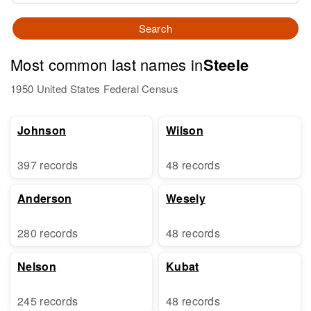
Search
Most common last names in
Steele
1950 United States Federal Census
Johnson
Wilson
397 records
48 records
Anderson
Wesely
280 records
48 records
Nelson
Kubat
245 records
48 records