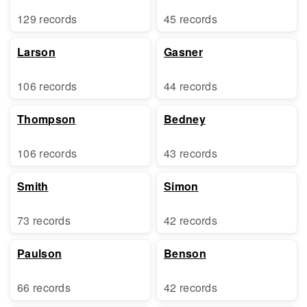
129 records
45 records
Larson
Gasner
106 records
44 records
Thompson
Bedney
106 records
43 records
Smith
Simon
73 records
42 records
Paulson
Benson
66 records
42 records