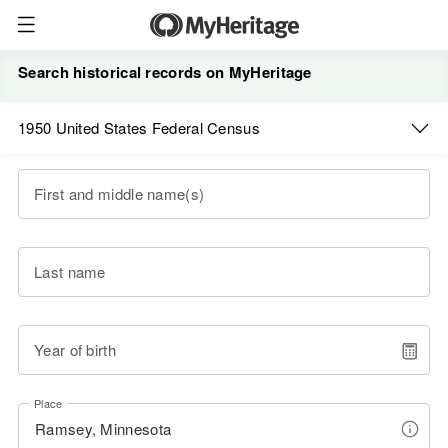
Search historical records on MyHeritage
1950 United States Federal Census
First and middle name(s)
Last name
Year of birth
Place