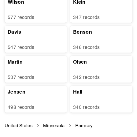
Wilson
Klein
577 records
347 records
Davis
Benson
547 records
346 records
Martin
Olsen
537 records
342 records
Jensen
Hall
498 records
340 records
United States
Minnesota
Ramsey