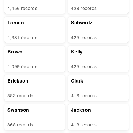
1,456 records
428 records
Larson
Schwartz
1,331 records
425 records
Brown
Kelly
1,099 records
425 records
Erickson
Clark
883 records
416 records
Swanson
Jackson
868 records
413 records