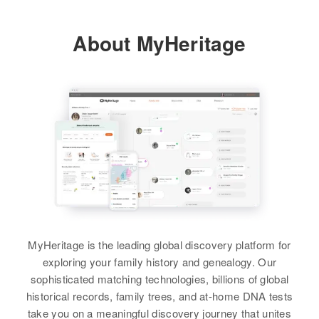
About MyHeritage
MyHeritage is the leading global discovery platform for
exploring your family history and genealogy. Our
sophisticated matching technologies, billions of global
historical records, family trees, and at-home DNA tests
take you on a meaningful discovery journey that unites