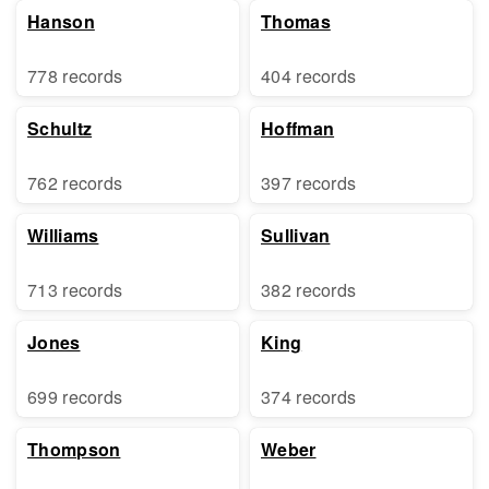
Hanson
Thomas
778 records
404 records
Schultz
Hoffman
762 records
397 records
Williams
Sullivan
713 records
382 records
Jones
King
699 records
374 records
Thompson
Weber