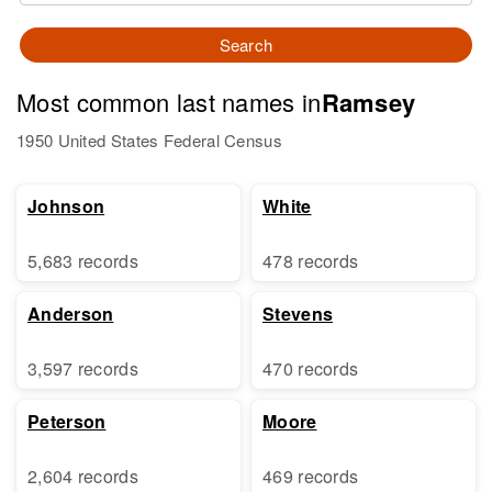
Search
Most common last names in
Ramsey
1950 United States Federal Census
Johnson
White
5,683 records
478 records
Anderson
Stevens
3,597 records
470 records
Peterson
Moore
2,604 records
469 records