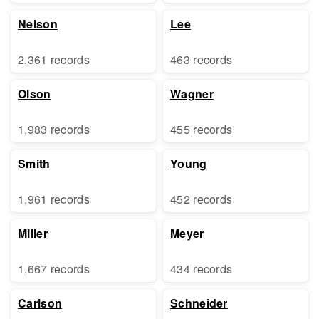
Nelson
Lee
2,361 records
463 records
Olson
Wagner
1,983 records
455 records
Smith
Young
1,961 records
452 records
Miller
Meyer
1,667 records
434 records
Carlson
Schneider