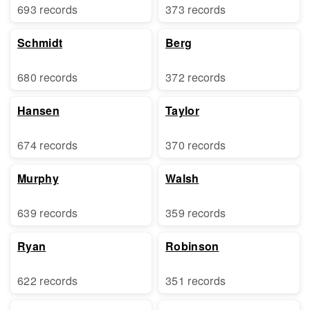
693 records
373 records
Schmidt
Berg
680 records
372 records
Hansen
Taylor
674 records
370 records
Murphy
Walsh
639 records
359 records
Ryan
Robinson
622 records
351 records