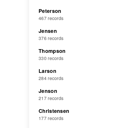
Peterson
467 records
Jensen
376 records
Thompson
330 records
Larson
284 records
Jenson
217 records
Christensen
177 records