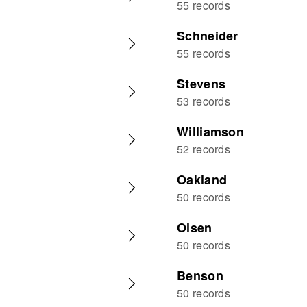
55 records
Schneider
55 records
Stevens
53 records
Williamson
52 records
Oakland
50 records
Olsen
50 records
Benson
50 records