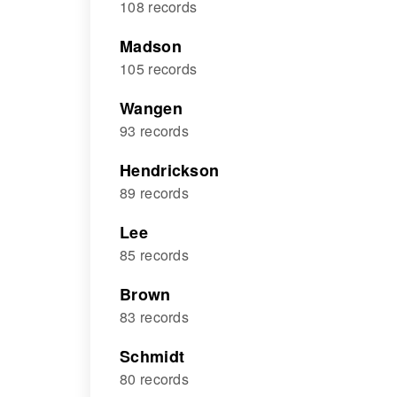
108 records
Madson
105 records
Wangen
93 records
Hendrickson
89 records
Lee
85 records
Brown
83 records
Schmidt
80 records