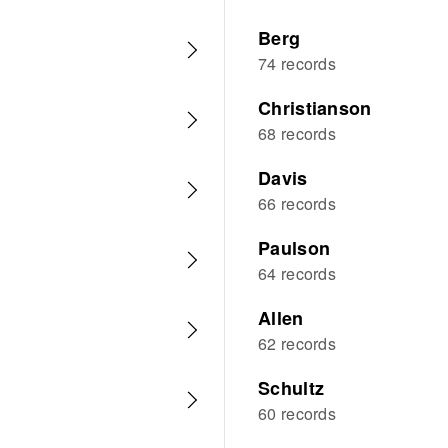
Berg
74 records
Christianson
68 records
Davis
66 records
Paulson
64 records
Allen
62 records
Schultz
60 records