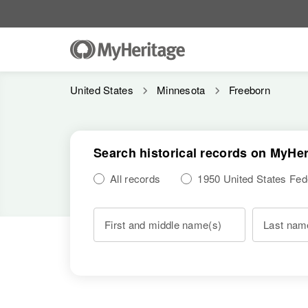
United States
Minnesota
Freeborn
Search historical records on MyHer
All records
1950 United States Fe
First and middle name(s)
Last nam