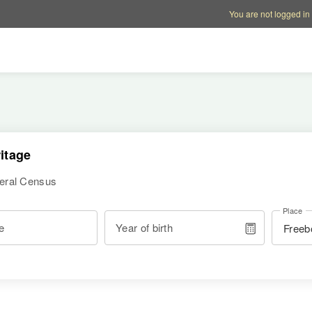
Account options
Help op
You are not logged in
itage
deral Census
Place
e
Year of birth