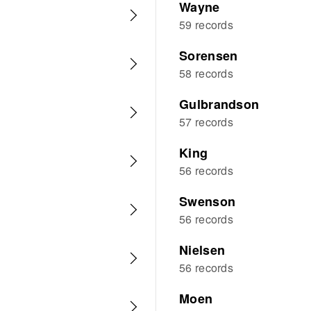
Wayne
59 records
Sorensen
58 records
Gulbrandson
57 records
King
56 records
Swenson
56 records
Nielsen
56 records
Moen