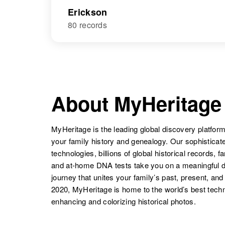
Erickson
80 records
About MyHeritage
MyHeritage is the leading global discovery platform
your family history and genealogy. Our sophistica
technologies, billions of global historical records, f
and at-home DNA tests take you on a meaningful 
journey that unites your family’s past, present, and
2020, MyHeritage is home to the world’s best techn
enhancing and colorizing historical photos.