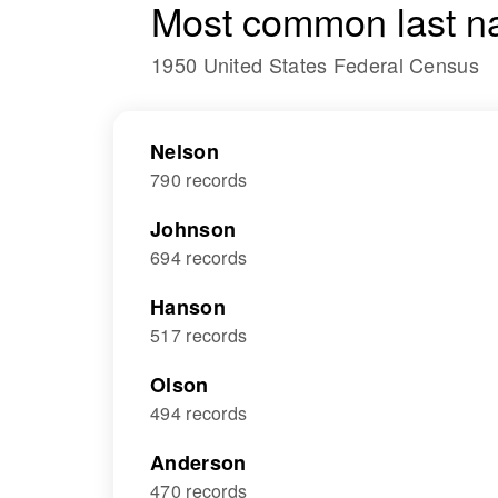
Most common last n
1950 United States Federal Census
Nelson
790 records
Johnson
694 records
Hanson
517 records
Olson
494 records
Anderson
470 records