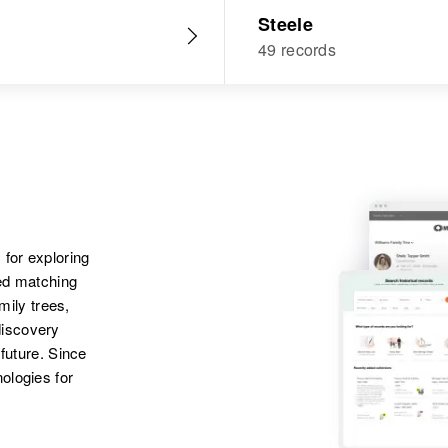
Steele
49 records
 for exploring
ted matching
amily trees,
discovery
 future. Since
ologies for