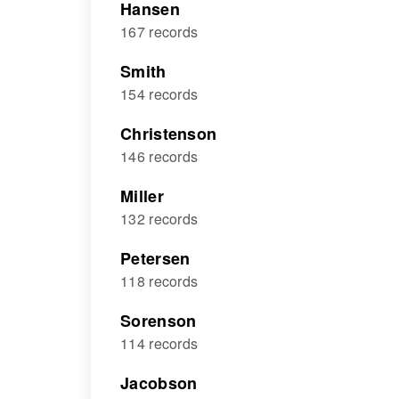
Hansen
167 records
Smith
154 records
Christenson
146 records
Miller
132 records
Petersen
118 records
Sorenson
114 records
Jacobson