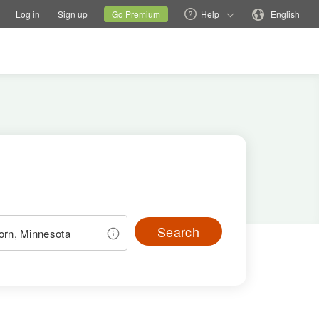
tions
Switch family site
Current site
Change language
Log in
Sign up
Go Premium
Help
English
Search