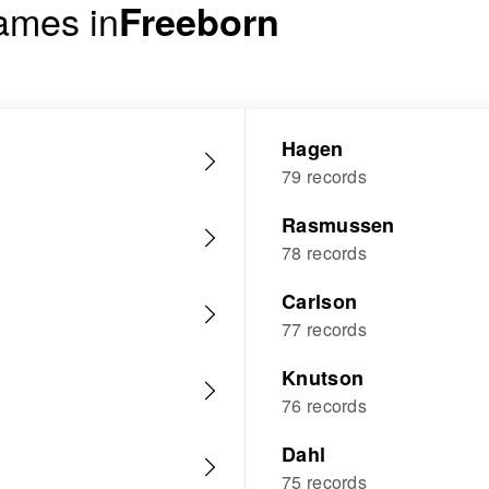
ames in
Freeborn
Hagen
79 records
Rasmussen
78 records
Carlson
77 records
Knutson
76 records
Dahl
75 records