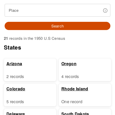
Place
Search
21
records in the 1950 U.S Census
States
Arizona
Oregon
2 records
4 records
Colorado
Rhode Island
5 records
One record
Delaware
South Dakota