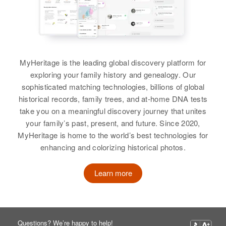
Corinne R Stanley, Edward E
Stanley
Margaret Stanley
Birth
Circa 1933
View
Colorado, United States
MyHeritage is the leading global discovery platform for
Residence
Apr 1 1950
exploring your family history and genealogy. Our
1/4 South West from Olin School
Margaret C Stanley
Corner Towar Luseme, Lucerne,
sophisticated matching technologies, billions of global
Weld, Colorado, United States
Birth
Circa 1923
historical records, family trees, and at-home DNA tests
Oregon, United States
take you on a meaningful discovery journey that unites
Relatives
Parents
:
your family’s past, present, and future. Since 2020,
Residence
Apr 1 1950
Arthur L Stanley, Uba Stanley
MyHeritage is home to the world’s best technologies for
4018 S W Howatt Road, Election
enhancing and colorizing historical photos.
Precinct 65, Washington, Oregon,
Brother
:
United States
Robert Stanley
Learn more
Relatives
Children
:
View
Carol M Stanley, Martin T Stanley,
Horney Nooneat, Lone Nooneat
Questions? We’re happy to help!