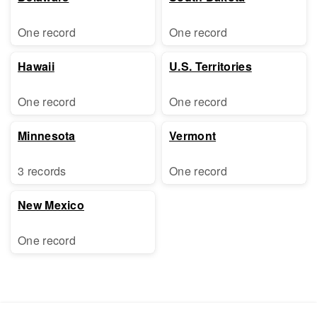
One record
One record
Hawaii
U.S. Territories
One record
One record
Minnesota
Vermont
3 records
One record
New Mexico
One record