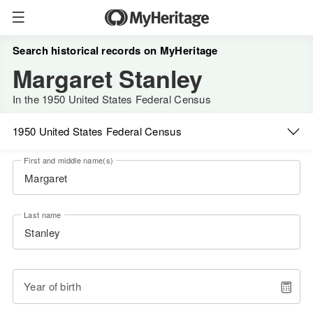
Search historical records on MyHeritage
Margaret Stanley
In the 1950 United States Federal Census
1950 United States Federal Census
First and middle name(s)
Last name
Year of birth