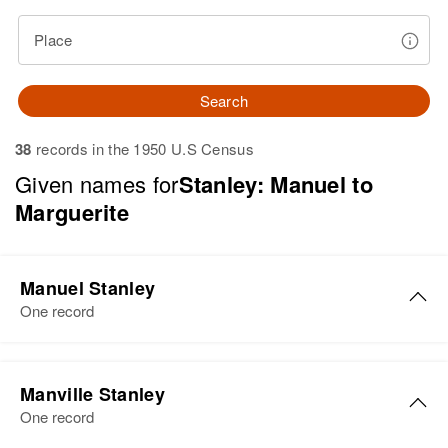
Place
Search
38
records in the 1950 U.S Census
Given names for
Stanley: Manuel to
Marguerite
Manuel Stanley
One record
Manuel P Stanley
Manville Stanley
Birth
Circa 1897
One record
Puerto Rico