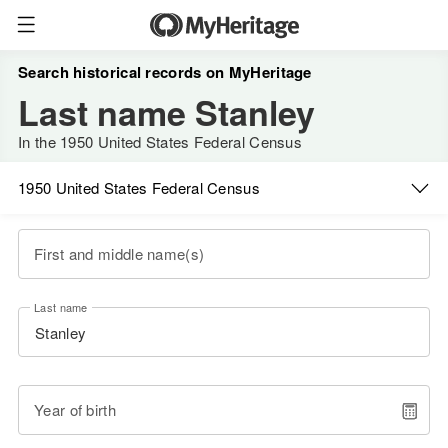
Search historical records on MyHeritage
Last name Stanley
In the 1950 United States Federal Census
1950 United States Federal Census
First and middle name(s)
Last name
Year of birth