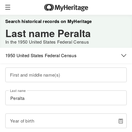
Search historical records on MyHeritage
Last name Peralta
In the 1950 United States Federal Census
1950 United States Federal Census
First and middle name(s)
Last name
Year of birth