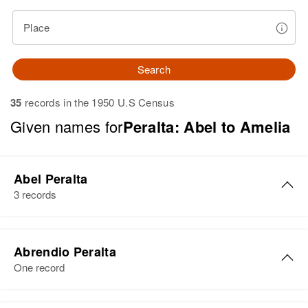
Place
Search
35
records in the 1950 U.S Census
Given names for
Peralta: Abel to Amelia
Abel Peralta
3 records
Abel Peralta
Abrendio Peralta
Birth
Circa 1944
One record
Arizona, United States