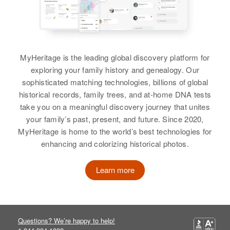
Indian Reservation, Maricopa,
Arizona, United States
Alejandro Peralta
Relatives
Parents
:
Birth
Circa 1945
Albert S Peralta, Rebeca S
New Mexico, United States
MyHeritage is the leading global discovery platform for
Peralta
exploring your family history and genealogy. Our
Residence
Apr 1 1950
sophisticated matching technologies, billions of global
Siblings
1000 Jarales Road, Jarales,
:
historical records, family trees, and at-home DNA tests
Valencia, New Mexico, United
Eddie Peralta, Pete General,
take you on a meaningful discovery journey that unites
States
Ralph Peralta, Frankie Peralta,
your family’s past, present, and future. Since 2020,
Danny Peralta, Geraldine Peralta,
MyHeritage is home to the world’s best technologies for
Relatives
Parents
:
Rhonda M Peralta
enhancing and colorizing historical photos.
Luciana Peralta, Felipe Peralta
View
Learn more
Siblings
:
Roberto Peralta, Eliberto Peralta,
Leonor Peralta, Felicita Peralta,
Albert Peralta
Clorinda Peralta, Florenio Peralta,
Questions? We’re happy to help!
Maria R Peralta
Birth
Circa 1942