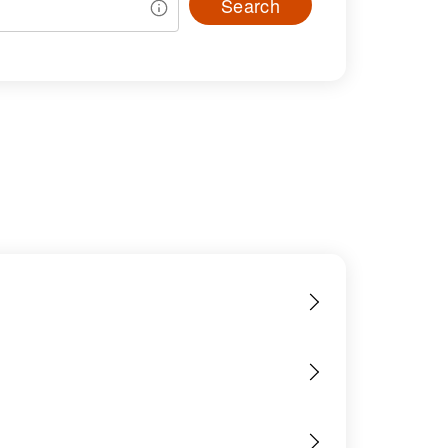
Search