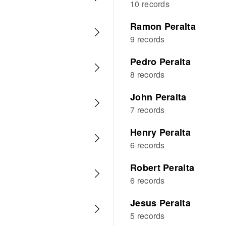
10 records
Ramon Peralta
9 records
Pedro Peralta
8 records
John Peralta
7 records
Henry Peralta
6 records
Robert Peralta
6 records
Jesus Peralta
5 records