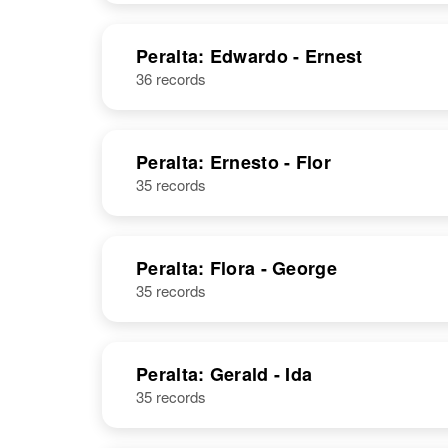
Peralta: Edwardo - Ernest
36 records
Peralta: Ernesto - Flor
35 records
Peralta: Flora - George
35 records
Peralta: Gerald - Ida
35 records