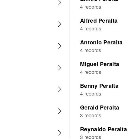
4 records
Alfred Peralta
4 records
Antonio Peralta
4 records
Miguel Peralta
4 records
Benny Peralta
4 records
Gerald Peralta
3 records
Reynaldo Peralta
3 records