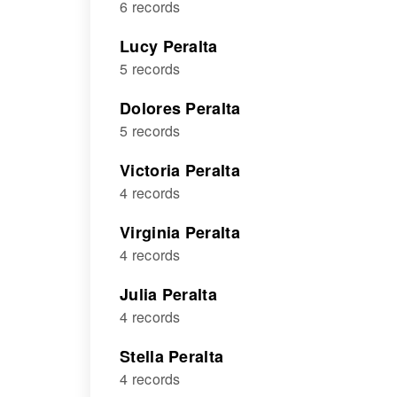
6 records
Lucy Peralta
5 records
Dolores Peralta
5 records
Victoria Peralta
4 records
Virginia Peralta
4 records
Julia Peralta
4 records
Stella Peralta
4 records