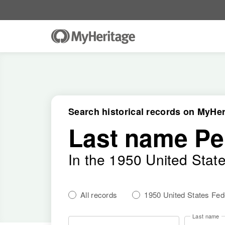
Search historical records on MyHer
Last name Pe
In the 1950 United Stat
All records
1950 United States Fe
Last name