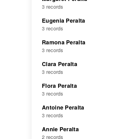
3 records
Eugenia Peralta
3 records
Ramona Peralta
3 records
Clara Peralta
3 records
Flora Peralta
3 records
Antoine Peralta
3 records
Annie Peralta
2 records