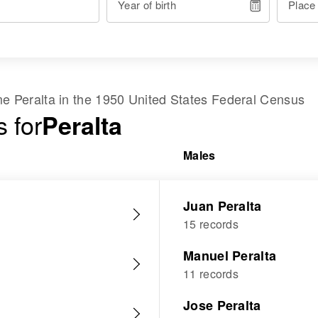
Year of birth
Place
ame
Peralta
in the
1950 United States Federal Census
 for
Peralta
Males
Juan Peralta
15 records
Manuel Peralta
11 records
Jose Peralta