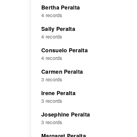
Bertha Peralta
4 records
Sally Peralta
4 records
Consuelo Peralta
4 records
Carmen Peralta
3 records
Irene Peralta
3 records
Josephine Peralta
3 records
Margaret Peralta