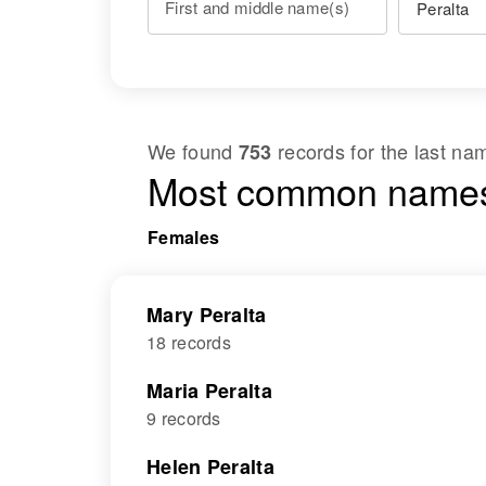
First and middle name(s)
We found
records for the last n
753
Most common names
Females
Mary Peralta
18 records
Maria Peralta
9 records
Helen Peralta