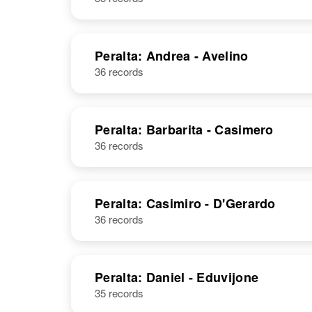
Peralta: Andrea - Avelino
36 records
Peralta: Barbarita - Casimero
36 records
Peralta: Casimiro - D'Gerardo
36 records
Peralta: Daniel - Eduvijone
35 records