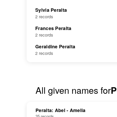
Sylvia Peralta
2 records
Frances Peralta
2 records
Geraldine Peralta
2 records
All given names for
P
Peralta: Abel - Amelia
35 records