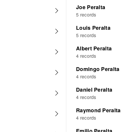
Joe Peralta
5 records
Louis Peralta
5 records
Albert Peralta
4 records
Domingo Peralta
4 records
Daniel Peralta
4 records
Raymond Peralta
4 records
Emilio Peralta