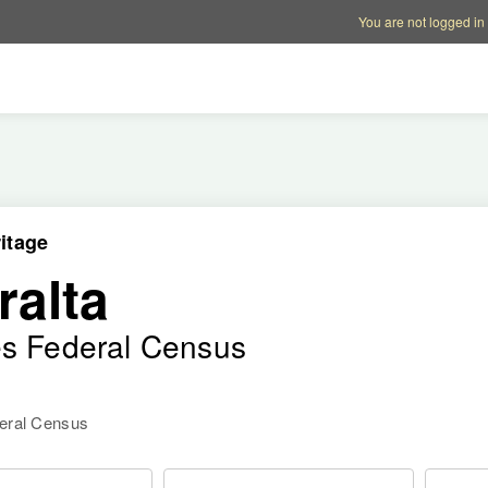
Account options
Help op
You are not logged in
itage
ralta
es Federal Census
deral Census