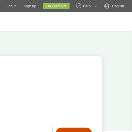
tions
Switch family site
Current site
Change language
Log in
Sign up
Go Premium
Help
English