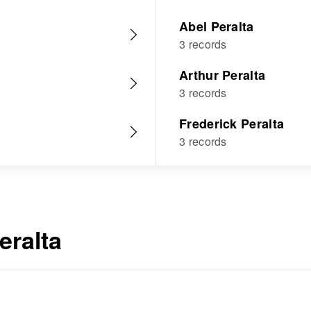
Abel Peralta
3 records
Arthur Peralta
3 records
Frederick Peralta
3 records
eralta