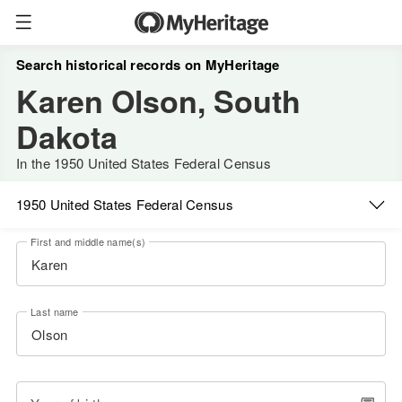
Search historical records on MyHeritage
Karen Olson, South
Dakota
In the 1950 United States Federal Census
1950 United States Federal Census
First and middle name(s)
Last name