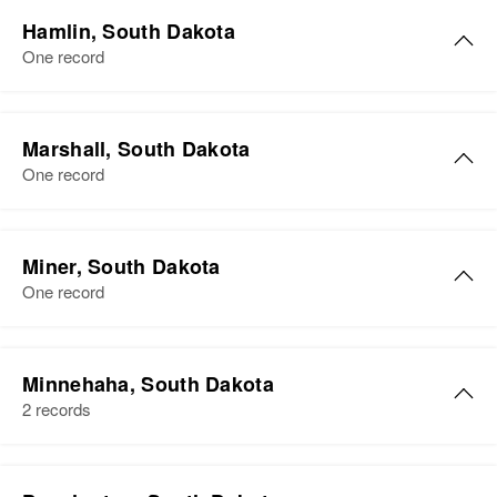
Hamlin, South Dakota
One record
Marshall, South Dakota
One record
Miner, South Dakota
One record
Minnehaha, South Dakota
2 records