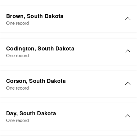
Brown, South Dakota
One record
Karen H Olson
Codington, South Dakota
Birth
Circa 1874
One record
Wisconsin, United States
Residence
Apr 1 1950
3 Miles West 1/2 Mill South
Corson, South Dakota
Highway 281, Osceola, Brown,
One record
South Dakota, United States
Relatives
Children
:
Day, South Dakota
Roy O Olson, Arthur S Olson, Earl
One record
H Olson
View