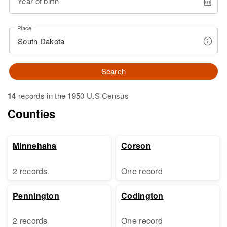
Year of birth
Place
Search
14
records in the 1950 U.S Census
Counties
Minnehaha
Corson
2 records
One record
Pennington
Codington
2 records
One record