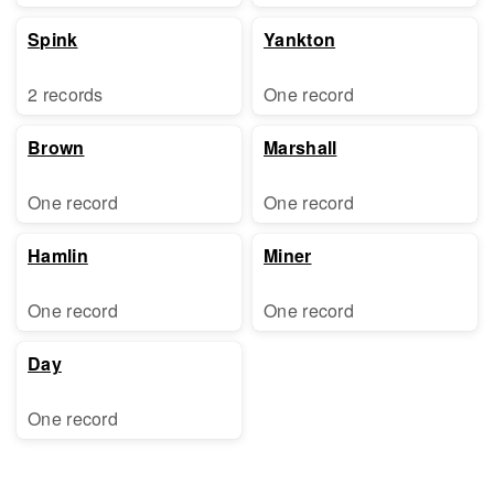
Spink
Yankton
2 records
One record
Brown
Marshall
One record
One record
Hamlin
Miner
One record
One record
Day
One record