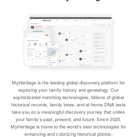
MyHeritage is the leading global discovery platform for
exploring your family history and genealogy. Our
sophisticated matching technologies, billions of global
historical records, family trees, and at-home DNA tests
take you on a meaningful discovery journey that unites
your family’s past, present, and future. Since 2020,
MyHeritage is home to the world’s best technologies for
enhancing and colorizing historical photos.