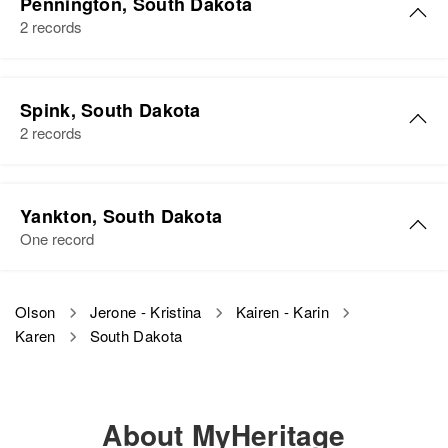
Pennington, South Dakota
2 records
Spink, South Dakota
2 records
Yankton, South Dakota
One record
Olson
Jerone - Kristina
Kairen - Karin
Karen
South Dakota
About MyHeritage