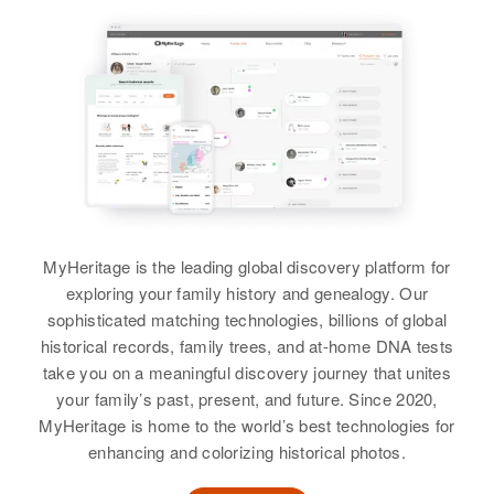
Edmund Cox
Siblings
:
Birth
Circa 1933
Betty Thompson, Richard Cox
Rhode Island, United States
View
Residence
Apr 1 1950
240 Makin St, Pawtucket,
Providence, Rhode Island, United
States
Edgar R Cox
Birth
Circa 1900
Relatives
Children
:
MyHeritage is the leading global discovery platform for
Minnesota, United States
Edmund Cox, Dona Lef Cox,
exploring your family history and genealogy. Our
William Cox, Ann Marie Cox
sophisticated matching technologies, billions of global
Residence
Apr 1 1950
Orono, Hennepin, Minnesota,
historical records, family trees, and at-home DNA tests
View
United States
take you on a meaningful discovery journey that unites
your family’s past, present, and future. Since 2020,
Relatives
Son
:
MyHeritage is home to the world’s best technologies for
Harold Marshall
enhancing and colorizing historical photos.
Edmund Cox
Birth
Circa 1931