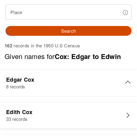
Place
Search
162
records in the 1950 U.S Census
Given names for
Cox: Edgar to Edwin
Edgar Cox
8 records
Edgar A Cox
Edith Cox
Birth
Circa 1934
33 records
Iowa, United States