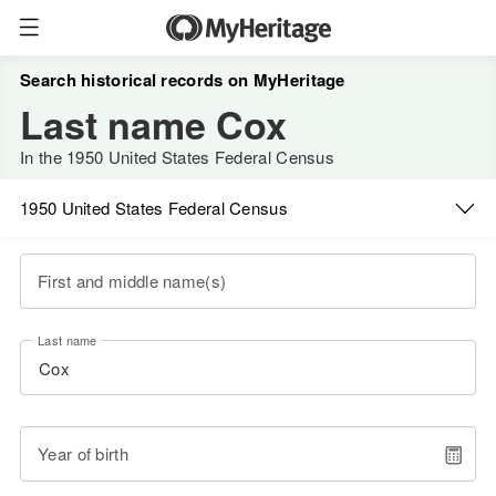
Search historical records on MyHeritage
Last name Cox
In the 1950 United States Federal Census
1950 United States Federal Census
First and middle name(s)
Last name
Year of birth