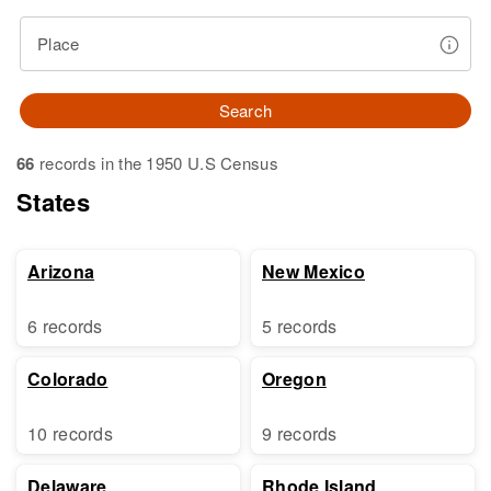
Place
Search
66
records in the 1950 U.S Census
States
Arizona
New Mexico
6 records
5 records
Colorado
Oregon
10 records
9 records
Delaware
Rhode Island