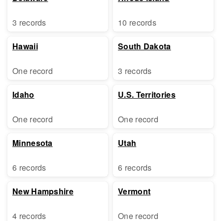
3 records
10 records
Hawaii
South Dakota
One record
3 records
Idaho
U.S. Territories
One record
One record
Minnesota
Utah
6 records
6 records
New Hampshire
Vermont
4 records
One record