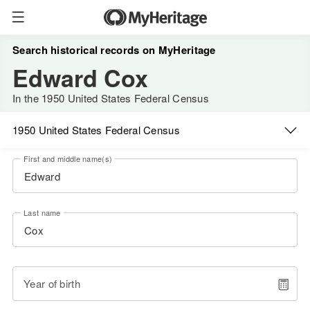
Search historical records on MyHeritage
Edward Cox
In the 1950 United States Federal Census
1950 United States Federal Census
First and middle name(s)
Last name
Year of birth