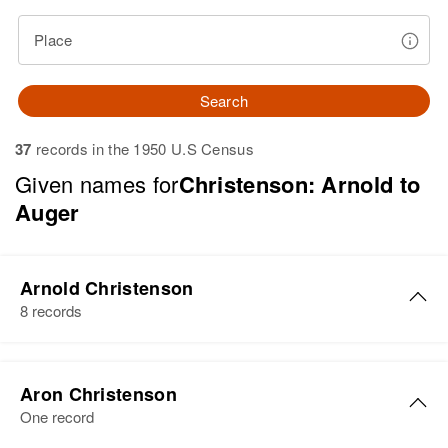
Place
Search
37
records in the 1950 U.S Census
Given names for
Christenson: Arnold to
Auger
Arnold Christenson
8 records
Arnold Christenson
Aron Christenson
Birth
Circa 1912
One record
North Dakota, United States