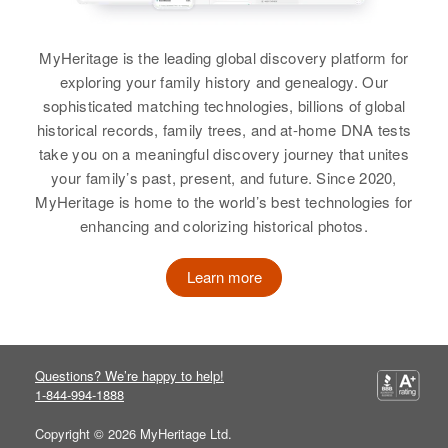
Minnesota, United States
Arnold Christenson
Residence
Apr 1 1950
MyHeritage is the leading global discovery platform for
2023 23rd So, Minneapolis,
exploring your family history and genealogy. Our
Birth
Circa 1903
Hennepin, Minnesota, United
sophisticated matching technologies, billions of global
Wisconsin, United States
States
historical records, family trees, and at-home DNA tests
Residence
Apr 1 1950
take you on a meaningful discovery journey that unites
Relatives
320 Nicollet, Richfield, Hennepin,
your family’s past, present, and future. Since 2020,
Minnesota, United States
MyHeritage is home to the world’s best technologies for
View
enhancing and colorizing historical photos.
Relatives
Parents
:
Marinus Christenson, Elsie
Learn more
Christenson
Audrey B Christenson
Birth
Circa 1915
View
Idaho, United States
Questions? We’re happy to help!
1-844-994-1888
Residence
Apr 1 1950
Arnold L Christenson
1702 Kendall, Caldwell, Canyon,
Copyright © 2026 MyHeritage Ltd.
Idaho, United States