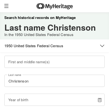
Search historical records on MyHeritage
Last name Christenson
In the 1950 United States Federal Census
1950 United States Federal Census
First and middle name(s)
Last name
Year of birth