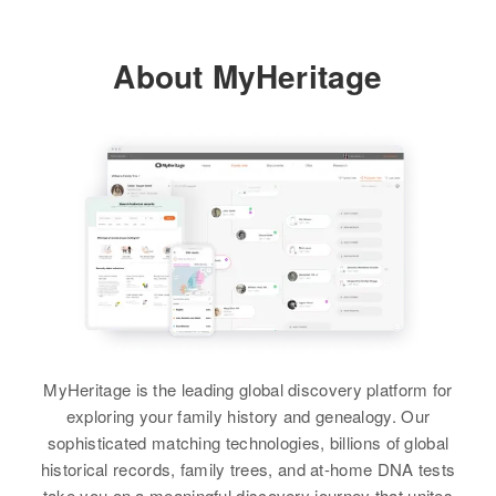
View
About MyHeritage
MyHeritage is the leading global discovery platform for
exploring your family history and genealogy. Our
sophisticated matching technologies, billions of global
historical records, family trees, and at-home DNA tests
take you on a meaningful discovery journey that unites