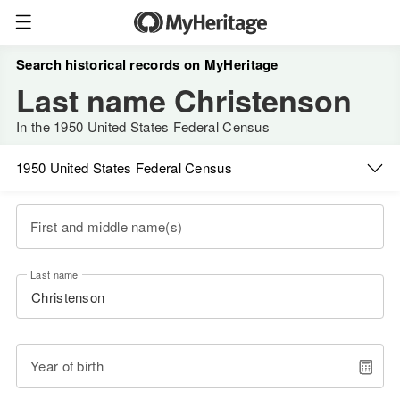
Search historical records on MyHeritage
Last name Christenson
In the 1950 United States Federal Census
1950 United States Federal Census
First and middle name(s)
Last name
Year of birth