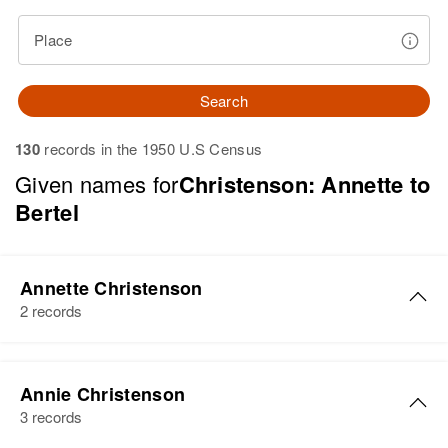
Place
Search
130
records in the 1950 U.S Census
Given names for
Christenson: Annette to
Bertel
Annette Christenson
2 records
Annette R Christenson
Annie Christenson
Birth
Circa 1939
3 records
Oregon, United States