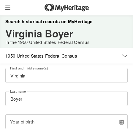
Search historical records on MyHeritage
Virginia Boyer
In the 1950 United States Federal Census
1950 United States Federal Census
First and middle name(s)
Last name
Year of birth