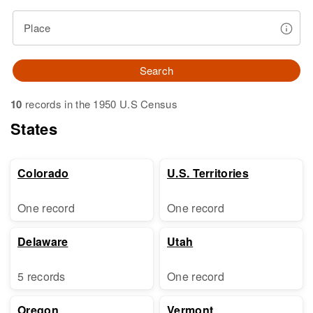
Place
Search
10
records in the 1950 U.S Census
States
Colorado
U.S. Territories
One record
One record
Delaware
Utah
5 records
One record
Oregon
Vermont