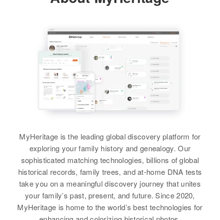
Residence
Apr 1 1950
View
Nept Brownell Raod Proceeding
View
Robinson Lane, 7th Rep. District,
South, Williston, Chittenden,
New Castle, Delaware, United
Vermont, United States
States
Relatives
Children
:
Relatives
Children
:
Bernard J Boyer, David M Boyer,
Virginia L Boyer, Ralph J Boyer
Mary J Boyer, Daniel E Boyer
View
View
Virginia C Boyer
MyHeritage is the leading global discovery platform for
exploring your family history and genealogy. Our
Birth
Circa 1905
sophisticated matching technologies, billions of global
Delaware, United States
historical records, family trees, and at-home DNA tests
take you on a meaningful discovery journey that unites
Residence
Apr 1 1950
your family’s past, present, and future. Since 2020,
N Bedford St Georgetown,
Sussex, Delaware, United States
MyHeritage is home to the world’s best technologies for
enhancing and colorizing historical photos.