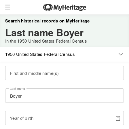
Search historical records on MyHeritage
Last name Boyer
In the 1950 United States Federal Census
1950 United States Federal Census
First and middle name(s)
Last name
Year of birth