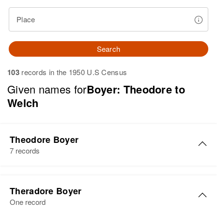
Place
Search
103
records in the 1950 U.S Census
Given names for
Boyer: Theodore to
Welch
Theodore Boyer
7 records
Theodore S Boyer
Theradore Boyer
Birth
Circa 1909
One record
Virginia, United States