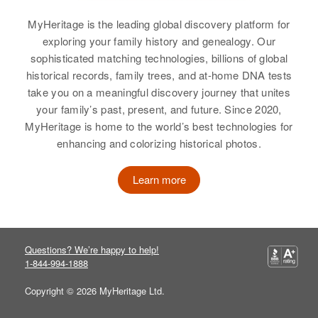
Theodore Boyer
MyHeritage is the leading global discovery platform for
Birth
Circa 1922
exploring your family history and genealogy. Our
Rhode Island, United States
sophisticated matching technologies, billions of global
historical records, family trees, and at-home DNA tests
Residence
Apr 1 1950
take you on a meaningful discovery journey that unites
14 Water St, West Warwick, Kent,
your family’s past, present, and future. Since 2020,
Rhode Island, United States
MyHeritage is home to the world’s best technologies for
enhancing and colorizing historical photos.
Relatives
Parents
:
Alderic Boyer, Emelia Boyer
Learn more
Siblings
:
Florena Boyer, Edward Boyer,
James Boyer, Robert Boyer
Questions? We’re happy to help!
1-844-994-1888
View
Copyright © 2026 MyHeritage Ltd.