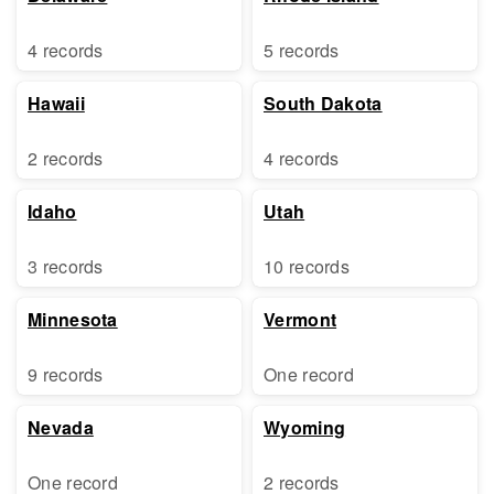
4 records
5 records
Hawaii
South Dakota
2 records
4 records
Idaho
Utah
3 records
10 records
Minnesota
Vermont
9 records
One record
Nevada
Wyoming
One record
2 records