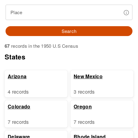
Place
Search
67
records in the 1950 U.S Census
States
Arizona
New Mexico
4 records
3 records
Colorado
Oregon
7 records
7 records
Delaware
Rhode Island