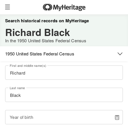
Search historical records on MyHeritage
Richard Black
In the 1950 United States Federal Census
1950 United States Federal Census
First and middle name(s)
Last name
Year of birth