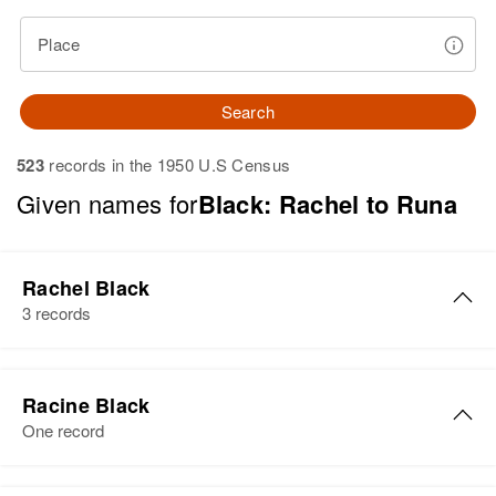
Place
Search
523
records in the 1950 U.S Census
Given names for
Black: Rachel to Runa
Rachel Black
3 records
Rachel L. Black
Racine Black
Birth
Circa 1888
One record
Hawaii, United States