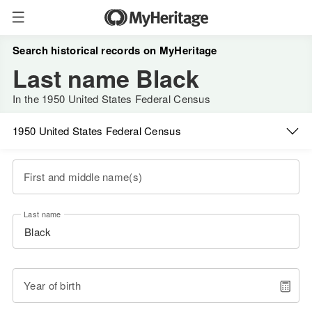
Search historical records on MyHeritage
Last name Black
In the 1950 United States Federal Census
1950 United States Federal Census
First and middle name(s)
Last name
Year of birth