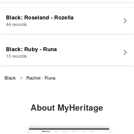
Black: Roseland - Rozella
44 records
Black: Ruby - Runa
13 records
Black
Rachel - Runa
About MyHeritage