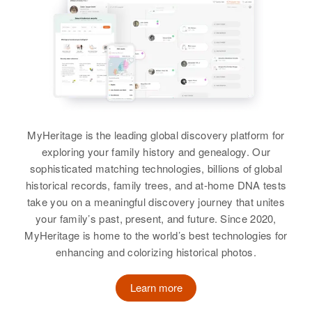
MyHeritage is the leading global discovery platform for
exploring your family history and genealogy. Our
sophisticated matching technologies, billions of global
historical records, family trees, and at-home DNA tests
take you on a meaningful discovery journey that unites
your family’s past, present, and future. Since 2020,
MyHeritage is home to the world’s best technologies for
enhancing and colorizing historical photos.
Learn more