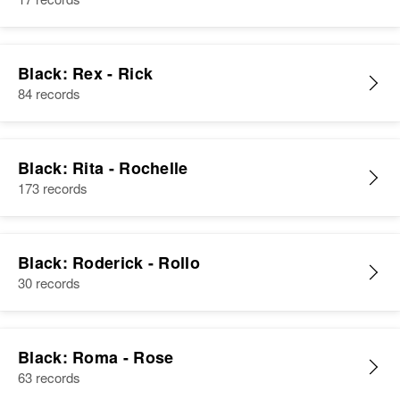
View
Relatives
View
Black: Rex - Rick
Ramona Black
84 records
Birth
Circa 1925
Nevada, United States
Residence
Black: Rita - Rochelle
Apr 1 1950
N0 W 5th, Reno, Washoe,
173 records
Nevada, United States
Relatives
Children
:
Black: Roderick - Rollo
Laurel Black, Lynette Black
30 records
View
Black: Roma - Rose
63 records