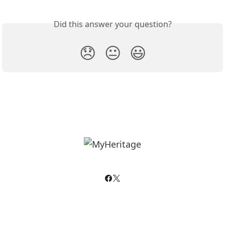
Did this answer your question?
😞
😐
😃