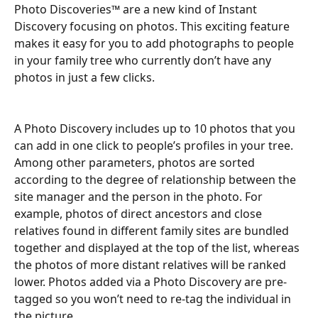
Photo Discoveries™ are a new kind of Instant 
Discovery focusing on photos. This exciting feature 
makes it easy for you to add photographs to people 
in your family tree who currently don’t have any 
photos in just a few clicks.
A Photo Discovery includes up to 10 photos that you 
can add in one click to people’s profiles in your tree. 
Among other parameters, photos are sorted 
according to the degree of relationship between the 
site manager and the person in the photo. For 
example, photos of direct ancestors and close 
relatives found in different family sites are bundled 
together and displayed at the top of the list, whereas 
the photos of more distant relatives will be ranked 
lower. Photos added via a Photo Discovery are pre-
tagged so you won’t need to re-tag the individual in 
the picture.