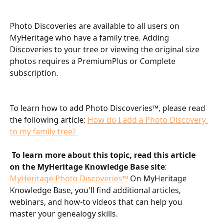
Photo Discoveries are available to all users on 
MyHeritage who have a family tree. Adding 
Discoveries to your tree or viewing the original size 
photos requires a PremiumPlus or Complete 
subscription.
To learn how to add Photo Discoveries™, please read 
the following article: 
How do I add a Photo Discovery 
to my family tree? 
To learn more about this topic, read this article 
on the MyHeritage Knowledge Base site
: 
MyHeritage Photo Discoveries™
 On MyHeritage 
Knowledge Base, you'll find additional articles, 
webinars, and how-to videos that can help you 
master your genealogy skills.