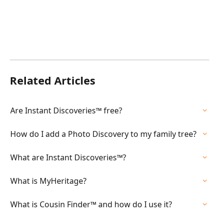
Related Articles
Are Instant Discoveries™ free?
How do I add a Photo Discovery to my family tree?
What are Instant Discoveries™?
What is MyHeritage?
What is Cousin Finder™ and how do I use it?