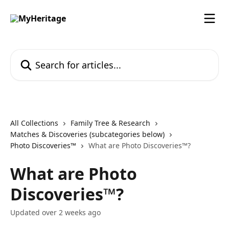
Skip to main content
Search for articles...
All Collections
Family Tree & Research
Matches & Discoveries (subcategories below)
Photo Discoveries™
What are Photo Discoveries™?
What are Photo
Discoveries™?
Updated over 2 weeks ago