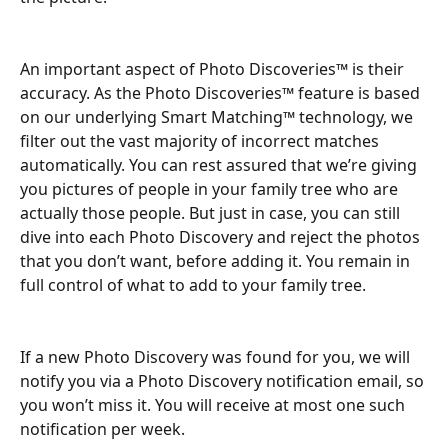
An important aspect of Photo Discoveries™ is their 
accuracy. As the Photo Discoveries™ feature is based 
on our underlying Smart Matching™ technology, we 
filter out the vast majority of incorrect matches 
automatically. You can rest assured that we’re giving 
you pictures of people in your family tree who are 
actually those people. But just in case, you can still 
dive into each Photo Discovery and reject the photos 
that you don’t want, before adding it. You remain in 
full control of what to add to your family tree.
If a new Photo Discovery was found for you, we will 
notify you via a Photo Discovery notification email, so 
you won’t miss it. You will receive at most one such 
notification per week.