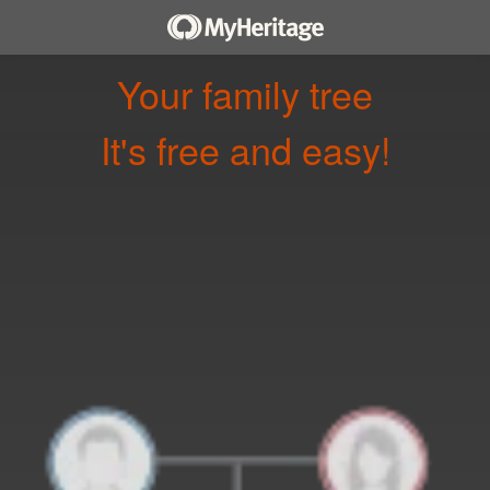
Your family tree
It's free and easy!