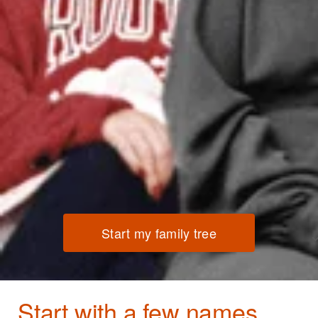
Start my family tree
Start with a few names