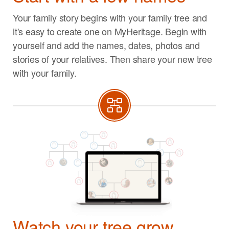
Your family story begins with your family tree and
it's easy to create one on MyHeritage. Begin with
yourself and add the names, dates, photos and
stories of your relatives. Then share your new tree
with your family.
Watch your tree grow