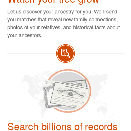
Let us discover your ancestry for you. We’ll send
you matches that reveal new family connections,
photos of your relatives, and historical facts about
your ancestors.
Search billions of records