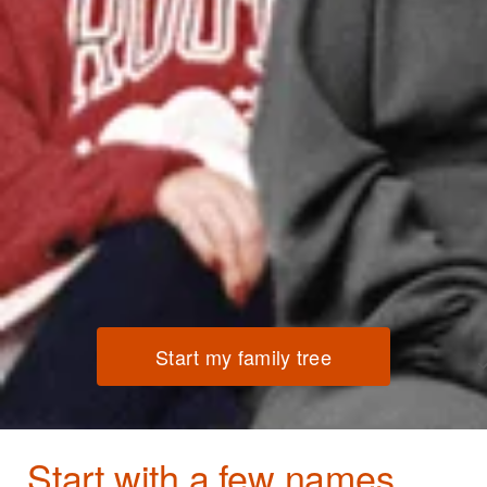
Start my family tree
Start with a few names