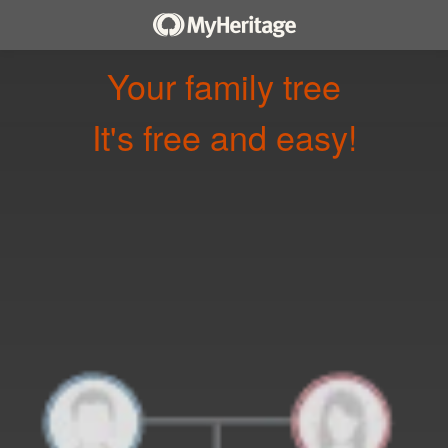
Your family tree
It's free and easy!