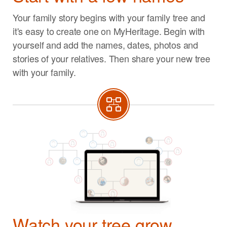
Your family story begins with your family tree and
it's easy to create one on MyHeritage. Begin with
yourself and add the names, dates, photos and
stories of your relatives. Then share your new tree
with your family.
Watch your tree grow