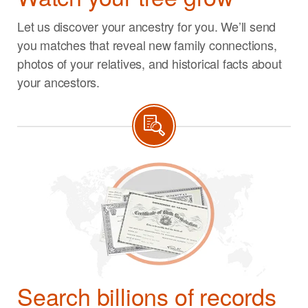
Let us discover your ancestry for you. We’ll send
you matches that reveal new family connections,
photos of your relatives, and historical facts about
your ancestors.
Search billions of records