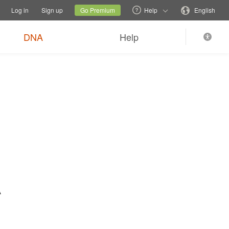
tions
Switch family site
Current site
Change language
Log in
Sign up
Go Premium
Help
English
$89
Order now
0
*
+ FREE shipping
DNA
Help
A