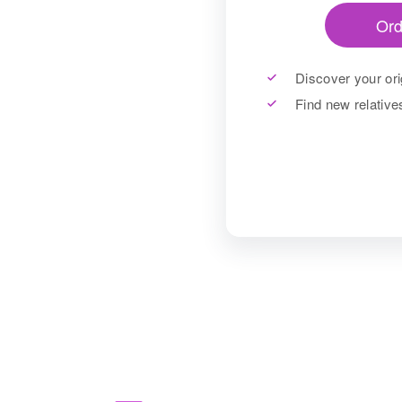
Ord
Discover your ori
Find new relativ