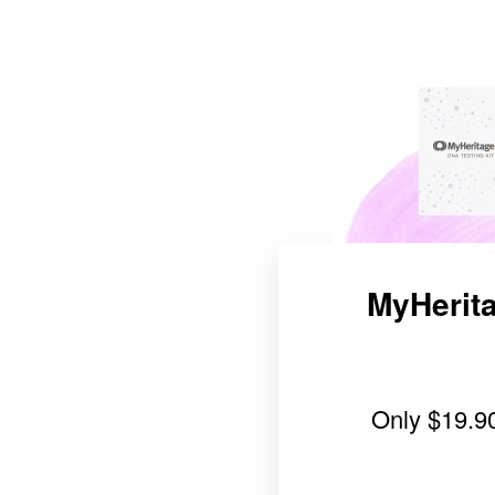
MyHerita
Only
$19.9