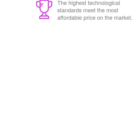
The highest technological
standards meet the most
affordable price on the market.