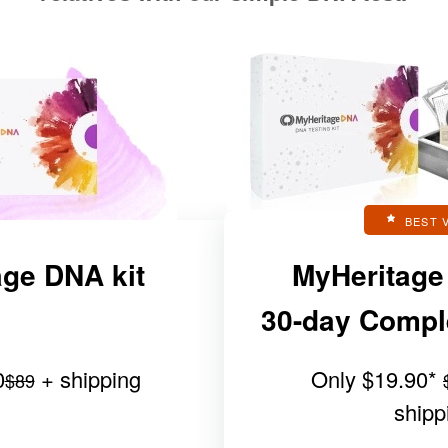
BEST 
ge DNA kit
MyHeritage
30-day Complet
0
+ shipping
Only
$19.90
*
$89
shipp