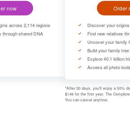
er now
Order
gins across 2,114 regions
Discover your origins
es through shared DNA
Find new relatives t
Uncover your family h
Build your family tree
Explore 40.1 billion h
Access all photo too
*
After 30 days, you'll enjoy a 50% 
$149 for the first year. The Complet
You can cancel anytime.