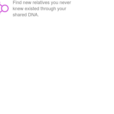
Find new relatives you never
knew existed through your
shared DNA.