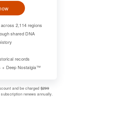
 now
 across 2,114 regions
hrough shared DNA
istory
istorical records
ls + Deep Nostalgia™
discount and be charged
$299
e subscription renews annually.