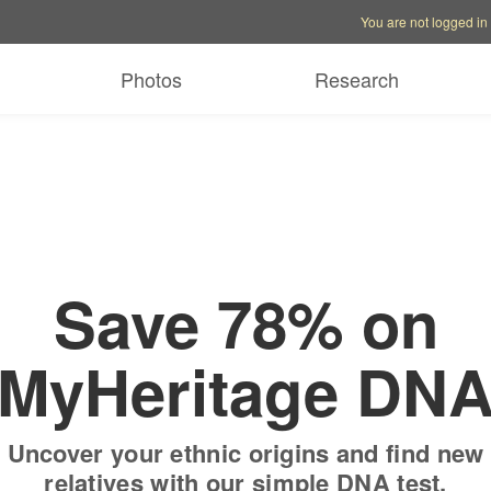
Account options
Help op
You are not logged in
 free trial
Only
$19.9
Photos
Research
Save 78% on
MyHeritage DN
Uncover your ethnic origins and find new
relatives with our simple DNA test.