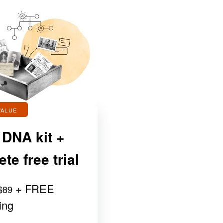
VALUE
 DNA kit +
e free trial
+ FREE
$89
ing