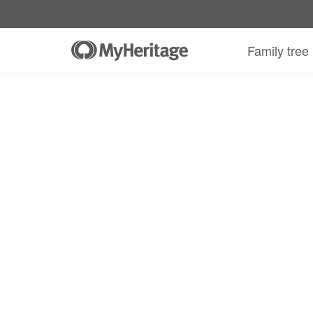
MyHeritage DNA kit + 30-day Complete
Family tree