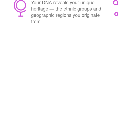
Your DNA reveals your unique
heritage — the ethnic groups and
geographic regions you originate
from.