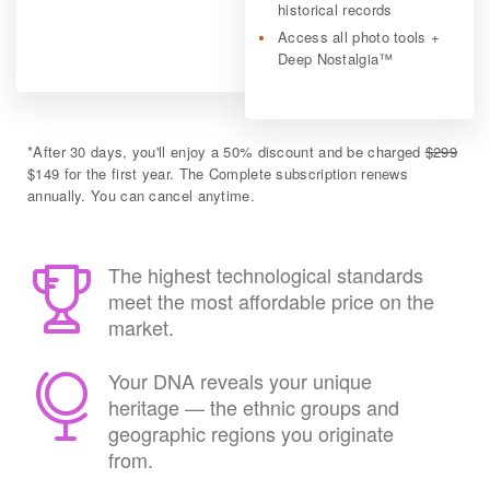
historical records
Access all photo tools +
Deep Nostalgia™
*
After 30 days, you'll enjoy a 50% discount and be charged
$299
$149 for the first year. The Complete subscription renews
annually. You can cancel anytime.
The highest technological standards
meet the most affordable price on the
market.
Your DNA reveals your unique
heritage — the ethnic groups and
geographic regions you originate
from.