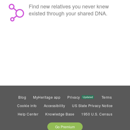
Find new relatives you never knew
existed through your shared DNA.
Blog
MyHeritage app
Privacy
Terms
Updated
Cookie info
Accessibility
US State Privacy Notice
Help Center
Knowledge Base
1950 U.S. Census
Go Premium