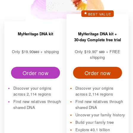
BEST VALUE
MyHeritage DNA kit
MyHeritage DNA kit +
30-day Complete free trial
Only
$19.90
+ shipping
Only
$19.90
*
+ FREE
$89
$89
shipping
Order now
Order now
Discover your origins
Discover your origins
across 2,114 regions
across 2,114 regions
Find new relatives through
Find new relatives through
shared DNA
shared DNA
Uncover your family history
Build your family tree
Explore 40.1 billion