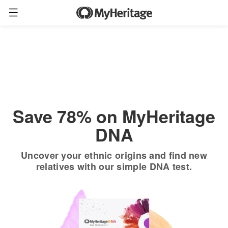
Order now
Only
$19.90
*
+ FREE shipping
$89
Save 78% on MyHeritage
DNA
Uncover your ethnic origins and find new
relatives with our simple DNA test.